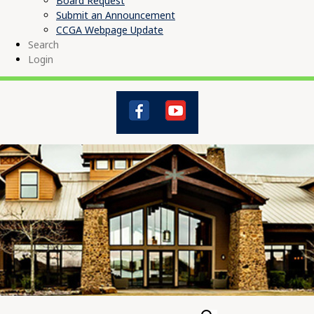
Board Request
Submit an Announcement
CCGA Webpage Update
Search
Login