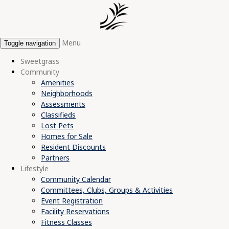
Menu
Toggle navigation
Sweetgrass
Community
Amenities
Neighborhoods
Assessments
Classifieds
Lost Pets
Homes for Sale
Resident Discounts
Partners
Lifestyle
Community Calendar
Committees, Clubs, Groups & Activities
Event Registration
Facility Reservations
Fitness Classes