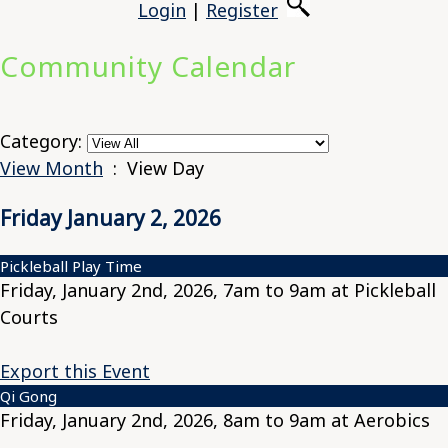
Login
|
Register
Community Calendar
Category:
View Month
: View Day
Friday January 2, 2026
Pickleball Play Time
Friday, January 2nd, 2026, 7am to 9am at Pickleball
Courts
Export this Event
Qi Gong
Friday, January 2nd, 2026, 8am to 9am at Aerobics