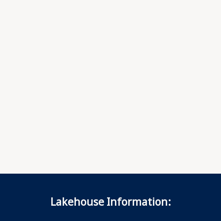
Lakehouse Information: