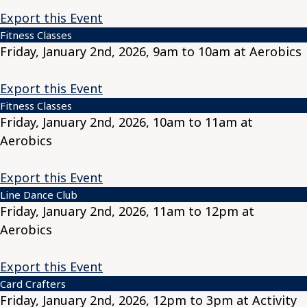
Export this Event
Fitness Classes
Friday, January 2nd, 2026, 9am to 10am at Aerobics
Export this Event
Fitness Classes
Friday, January 2nd, 2026, 10am to 11am at
Aerobics
Export this Event
Line Dance Club
Friday, January 2nd, 2026, 11am to 12pm at
Aerobics
Export this Event
Card Crafters
Friday, January 2nd, 2026, 12pm to 3pm at Activity