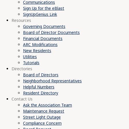
Communications
Sign Up for the eBlast
SignUpGenius Link
Resources
Governing Documents
Board of Director Documents
Financial Documents
ARC Modifications
New Residents
Utilities
Tutorials
Directories
Board of Directors
Neighborhood Representatives
Helpful Numbers
Resident Directory
Contact Us
Ask the Association Team
Maintenance Request
Street Light Outage
Compliance Concern