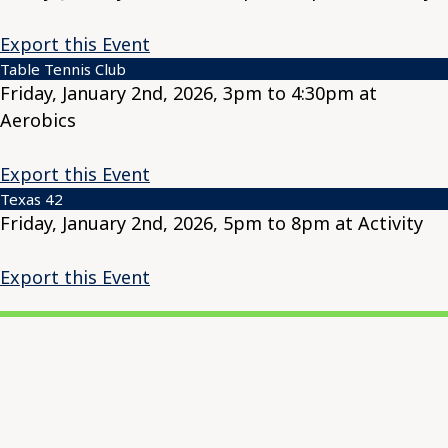
Export this Event
Table Tennis Club
Friday, January 2nd, 2026, 3pm to 4:30pm at
Aerobics
Export this Event
Texas 42
Friday, January 2nd, 2026, 5pm to 8pm at Activity
Export this Event