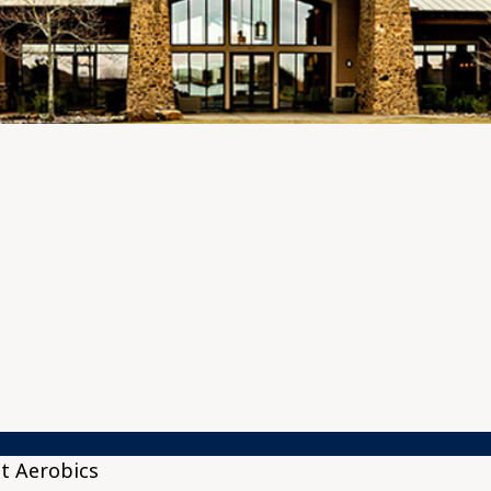
t Aerobics