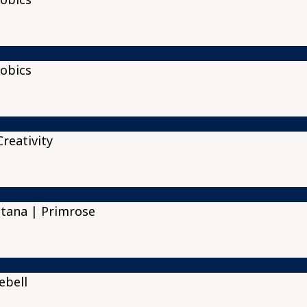
obics
reativity
tana | Primrose
ebell