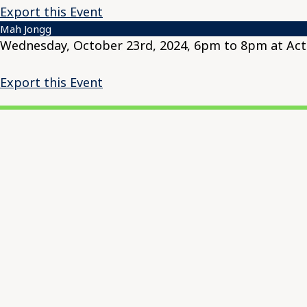
Export this Event
Mah Jongg
Wednesday, October 23rd, 2024, 6pm to 8pm at Acti
Export this Event