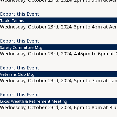
Export this Event
Table Tennis
Wednesday, October 23rd, 2024, 3pm to 4pm at Aer
Export this Event
Safety Committee Mtg
Wednesday, October 23rd, 2024, 4:45pm to 6pm at C
Export this Event
Veterans Club Mtg
Wednesday, October 23rd, 2024, 5pm to 7pm at Lan
Export this Event
Lucas Wealth & Retirement Meeting
Wednesday, October 23rd, 2024, 6pm to 8pm at Blu