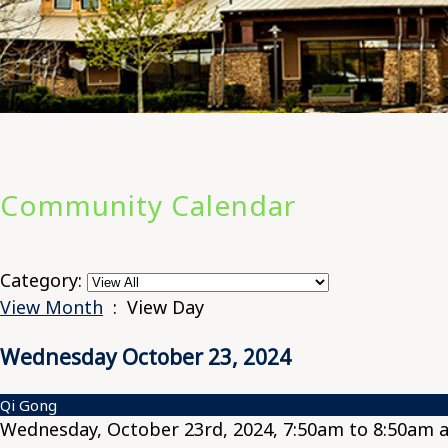
Community Calendar
Category:
View Month
: View Day
Wednesday October 23, 2024
Qi Gong
Wednesday, October 23rd, 2024, 7:50am to 8:50am a