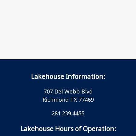
Lakehouse Information:
707 Del Webb Blvd
Richmond TX 77469
281.239.4455
Lakehouse Hours of Operation: