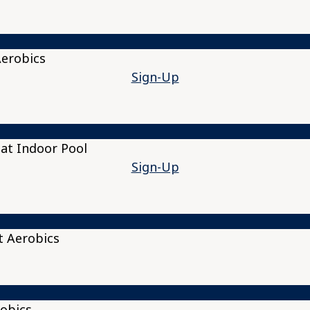
Aerobics
Sign-Up
at Indoor Pool
Sign-Up
t Aerobics
obics