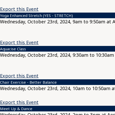
Export this Event
Yoga Enhanced Stretch (YES - STRETCH)
Wednesday, October 23rd, 2024, 9am to 9:50am at 
Export this Event
Aquacise Class
Wednesday, October 23rd, 2024, 9:30am to 10:30am 
Export this Event
Chair Exercise - Better Balance
Wednesday, October 23rd, 2024, 10am to 10:50am a
Export this Event
Meet Up & Dance
Wednesday, October 23rd, 2024, 2pm to 3pm at Aer