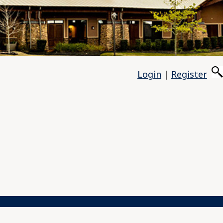
Login
|
Register