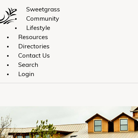
Sweetgrass
Community
Lifestyle
Resources
Directories
Contact Us
Search
Login