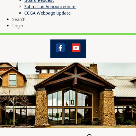
Board Request
Submit an Announcement
CCGA Webpage Update
Search
Login