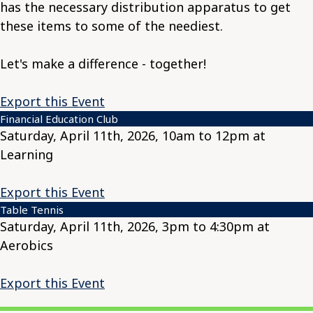
has the necessary distribution apparatus to get
these items to some of the neediest.
Let's make a difference - together!
Export this Event
Financial Education Club
Saturday, April 11th, 2026, 10am to 12pm at
Learning
Export this Event
Table Tennis
Saturday, April 11th, 2026, 3pm to 4:30pm at
Aerobics
Export this Event