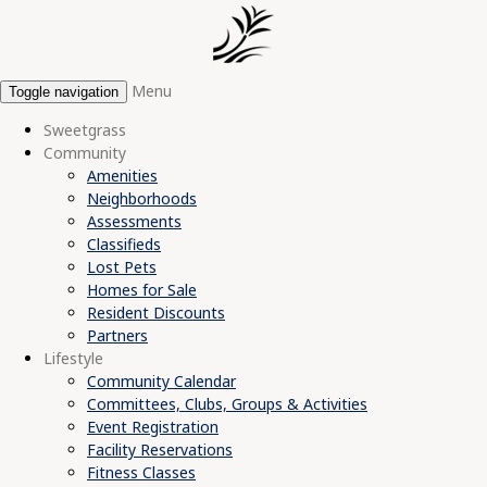
Menu
Toggle navigation
Sweetgrass
Community
Amenities
Neighborhoods
Assessments
Classifieds
Lost Pets
Homes for Sale
Resident Discounts
Partners
Lifestyle
Community Calendar
Committees, Clubs, Groups & Activities
Event Registration
Facility Reservations
Fitness Classes