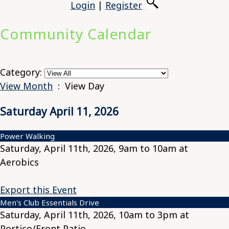
Login
|
Register
Community Calendar
Category:
View Month
: View Day
Saturday April 11, 2026
Power Walking
Saturday, April 11th, 2026, 9am to 10am at
Aerobics
Export this Event
Men's Club Essentials Drive
Saturday, April 11th, 2026, 10am to 3pm at
Portico/Front Patio