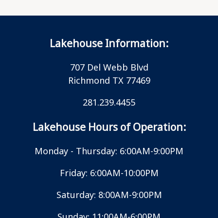
Lakehouse Information:
707 Del Webb Blvd
Richmond TX 77469
281.239.4455
Lakehouse Hours of Operation:
Monday - Thursday: 6:00AM-9:00PM
Friday: 6:00AM-10:00PM
Saturday: 8:00AM-9:00PM
Sunday: 11:00AM-6:00PM