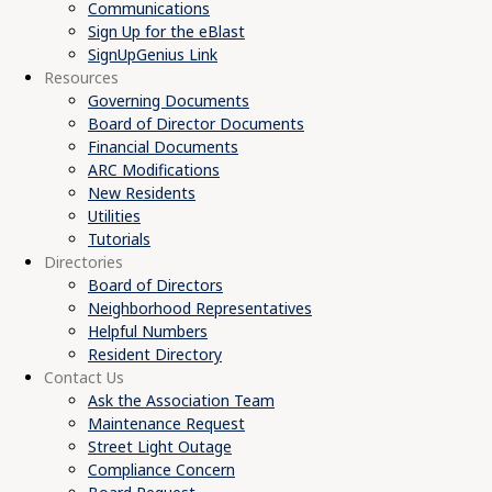
Communications
Sign Up for the eBlast
SignUpGenius Link
Resources
Governing Documents
Board of Director Documents
Financial Documents
ARC Modifications
New Residents
Utilities
Tutorials
Directories
Board of Directors
Neighborhood Representatives
Helpful Numbers
Resident Directory
Contact Us
Ask the Association Team
Maintenance Request
Street Light Outage
Compliance Concern