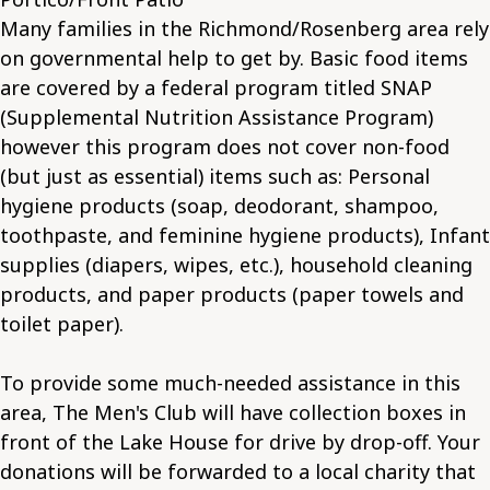
Many families in the Richmond/Rosenberg area rely
on governmental help to get by. Basic food items
are covered by a federal program titled SNAP
(Supplemental Nutrition Assistance Program)
however this program does not cover non-food
(but just as essential) items such as: Personal
hygiene products (soap, deodorant, shampoo,
toothpaste, and feminine hygiene products), Infant
supplies (diapers, wipes, etc.), household cleaning
products, and paper products (paper towels and
toilet paper).
To provide some much-needed assistance in this
area, The Men's Club will have collection boxes in
front of the Lake House for drive by drop-off. Your
donations will be forwarded to a local charity that