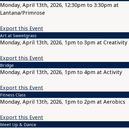
Monday, April 13th, 2026, 12:30pm to 3:30pm at
Lantana/Primrose
Export this Event
Art at Sweetgrass
Monday, April 13th, 2026, 1pm to 3pm at Creativity
Export this Event
Bridge
Monday, April 13th, 2026, 1pm to 4pm at Activity
Export this Event
Fitness Class
Monday, April 13th, 2026, 1pm to 2pm at Aerobics
Export this Event
Meet Up & Dance