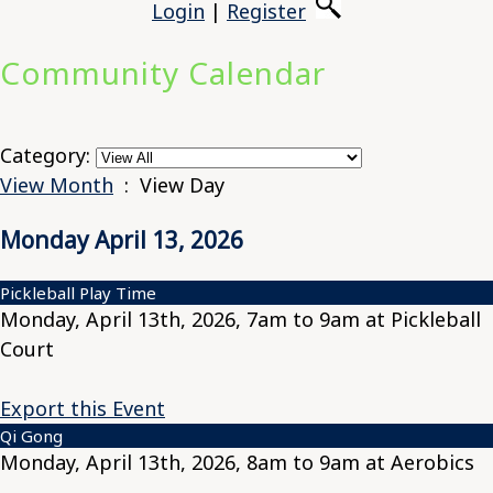
Login
|
Register
Community Calendar
Category:
View Month
: View Day
Monday April 13, 2026
Pickleball Play Time
Monday, April 13th, 2026, 7am to 9am at Pickleball
Court
Export this Event
Qi Gong
Monday, April 13th, 2026, 8am to 9am at Aerobics