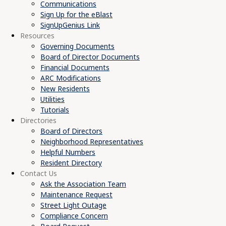
Communications
Sign Up for the eBlast
SignUpGenius Link
Resources
Governing Documents
Board of Director Documents
Financial Documents
ARC Modifications
New Residents
Utilities
Tutorials
Directories
Board of Directors
Neighborhood Representatives
Helpful Numbers
Resident Directory
Contact Us
Ask the Association Team
Maintenance Request
Street Light Outage
Compliance Concern