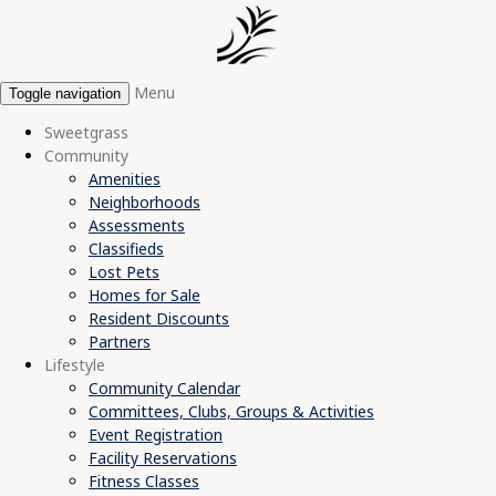
Menu
Toggle navigation
Sweetgrass
Community
Amenities
Neighborhoods
Assessments
Classifieds
Lost Pets
Homes for Sale
Resident Discounts
Partners
Lifestyle
Community Calendar
Committees, Clubs, Groups & Activities
Event Registration
Facility Reservations
Fitness Classes