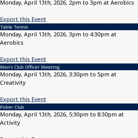
Monday, April 13th, 2026, 2pm to 3pm at Aerobics
Export this Event
Table Tennis
Monday, April 13th, 2026, 3pm to 4:30pm at
Aerobics
Export this Event
Men's Club Officer Meeting
Monday, April 13th, 2026, 3:30pm to 5pm at
Creativity
Export this Event
Poker Club
Monday, April 13th, 2026, 5:30pm to 8:30pm at
Activity