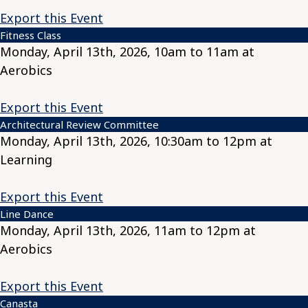
Export this Event
Fitness Class
Monday, April 13th, 2026, 10am to 11am at
Aerobics
Export this Event
Architectural Review Committee
Monday, April 13th, 2026, 10:30am to 12pm at
Learning
Export this Event
Line Dance
Monday, April 13th, 2026, 11am to 12pm at
Aerobics
Export this Event
Canasta