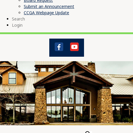
Board Request
Submit an Announcement
CCGA Webpage Update
Search
Login