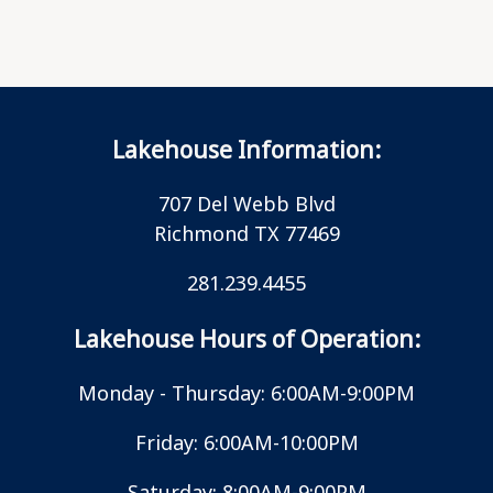
Lakehouse Information:
707 Del Webb Blvd
Richmond TX 77469
281.239.4455
Lakehouse Hours of Operation:
Monday - Thursday: 6:00AM-9:00PM
Friday: 6:00AM-10:00PM
Saturday: 8:00AM-9:00PM