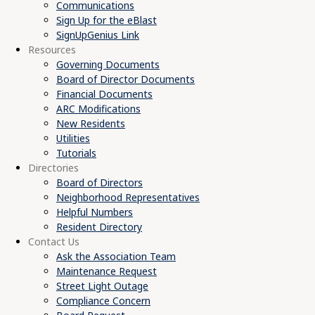
Communications
Sign Up for the eBlast
SignUpGenius Link
Resources
Governing Documents
Board of Director Documents
Financial Documents
ARC Modifications
New Residents
Utilities
Tutorials
Directories
Board of Directors
Neighborhood Representatives
Helpful Numbers
Resident Directory
Contact Us
Ask the Association Team
Maintenance Request
Street Light Outage
Compliance Concern