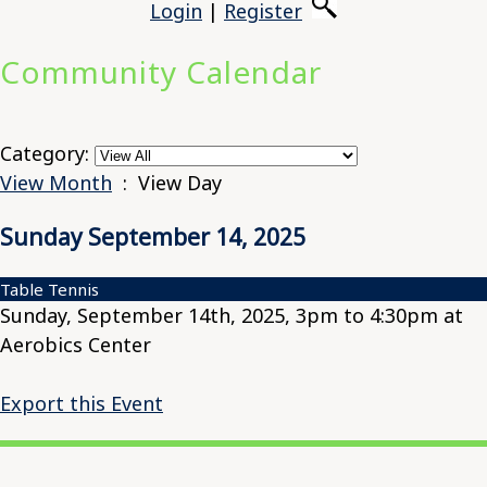
Login
|
Register
Community Calendar
Category:
View Month
: View Day
Sunday September 14, 2025
Table Tennis
Sunday, September 14th, 2025, 3pm to 4:30pm at
Aerobics Center
Export this Event