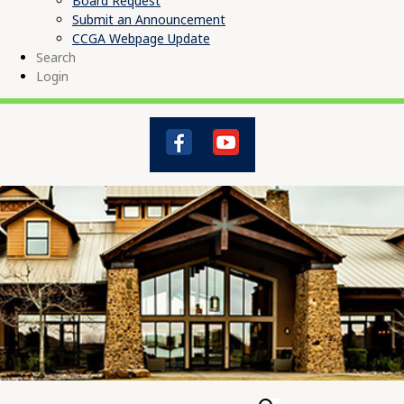
Board Request
Submit an Announcement
CCGA Webpage Update
Search
Login