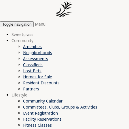
Menu
Toggle navigation
Sweetgrass
Community
Amenities
Neighborhoods
Assessments
Classifieds
Lost Pets
Homes for Sale
Resident Discounts
Partners
Lifestyle
Community Calendar
Committees, Clubs, Groups & Activities
Event Registration
Facility Reservations
Fitness Classes