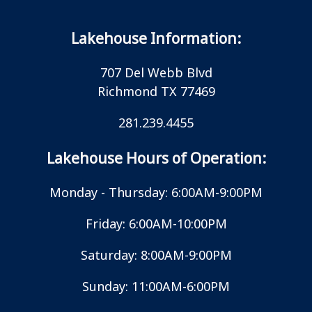
Lakehouse Information:
707 Del Webb Blvd
Richmond TX 77469
281.239.4455
Lakehouse Hours of Operation:
Monday - Thursday: 6:00AM-9:00PM
Friday: 6:00AM-10:00PM
Saturday: 8:00AM-9:00PM
Sunday: 11:00AM-6:00PM