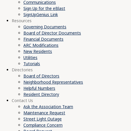
Communications
Sign Up for the eBlast
SignUpGenius Link
Resources
Governing Documents
Board of Director Documents
Financial Documents
ARC Modifications
New Residents
Utilities
Tutorials
Directories
Board of Directors
Neighborhood Representatives
Helpful Numbers
Resident Directory
Contact Us
Ask the Association Team
Maintenance Request
Street Light Outage
Compliance Concern