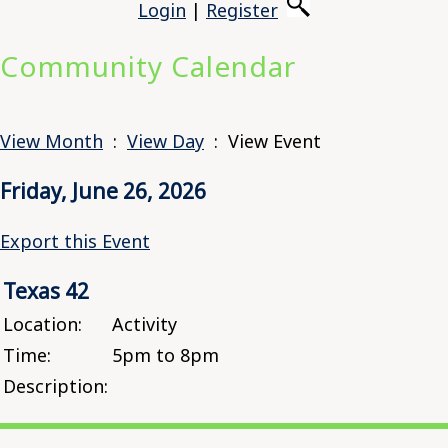
Login
|
Register
Community Calendar
View Month
:
View Day
: View Event
Friday, June 26, 2026
Export this Event
Texas 42
Location:
Activity
Time:
5pm to 8pm
Description: