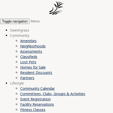
Menu
Toggle navigation
Sweetgrass
Community
Amenities
Neighborhoods
Assessments
Classifieds
Lost Pets
Homes for Sale
Resident Discounts
Partners
Lifestyle
Community Calendar
Committees, Clubs, Groups & Activities
Event Registration
Facility Reservations
Fitness Classes