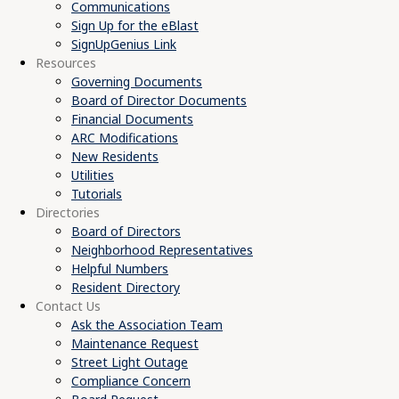
Communications
Sign Up for the eBlast
SignUpGenius Link
Resources
Governing Documents
Board of Director Documents
Financial Documents
ARC Modifications
New Residents
Utilities
Tutorials
Directories
Board of Directors
Neighborhood Representatives
Helpful Numbers
Resident Directory
Contact Us
Ask the Association Team
Maintenance Request
Street Light Outage
Compliance Concern