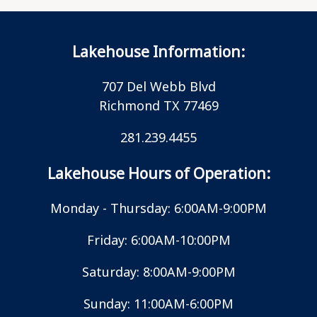
Lakehouse Information:
707 Del Webb Blvd
Richmond TX 77469
281.239.4455
Lakehouse Hours of Operation:
Monday - Thursday: 6:00AM-9:00PM
Friday: 6:00AM-10:00PM
Saturday: 8:00AM-9:00PM
Sunday: 11:00AM-6:00PM