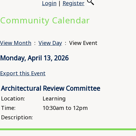
Login
|
Register
Community Calendar
View Month
:
View Day
: View Event
Monday, April 13, 2026
Export this Event
Architectural Review Committee
Location:
Learning
Time:
10:30am to 12pm
Description: