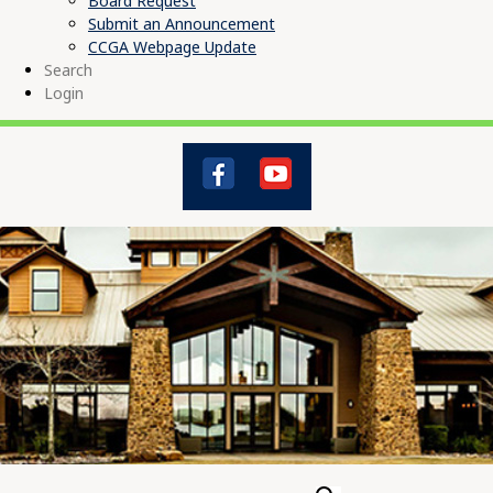
Board Request
Submit an Announcement
CCGA Webpage Update
Search
Login