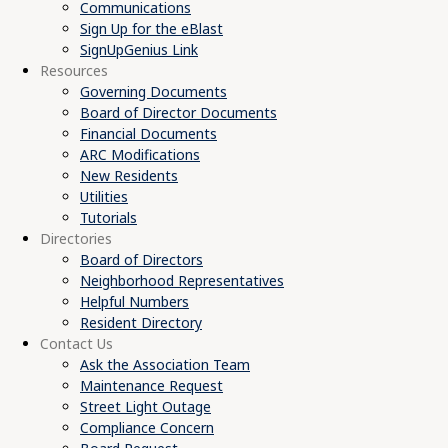
Communications
Sign Up for the eBlast
SignUpGenius Link
Resources
Governing Documents
Board of Director Documents
Financial Documents
ARC Modifications
New Residents
Utilities
Tutorials
Directories
Board of Directors
Neighborhood Representatives
Helpful Numbers
Resident Directory
Contact Us
Ask the Association Team
Maintenance Request
Street Light Outage
Compliance Concern