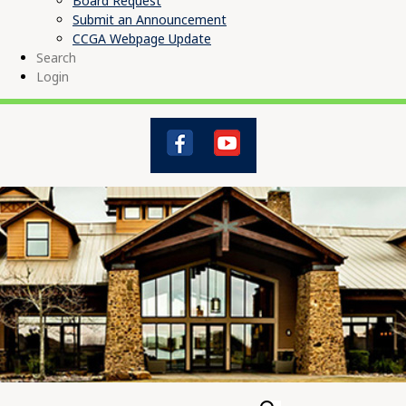
Board Request
Submit an Announcement
CCGA Webpage Update
Search
Login