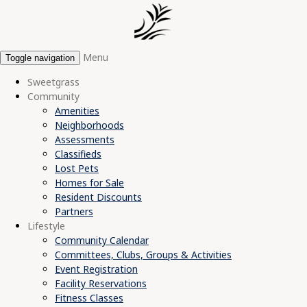
Menu
Toggle navigation
Sweetgrass
Community
Amenities
Neighborhoods
Assessments
Classifieds
Lost Pets
Homes for Sale
Resident Discounts
Partners
Lifestyle
Community Calendar
Committees, Clubs, Groups & Activities
Event Registration
Facility Reservations
Fitness Classes