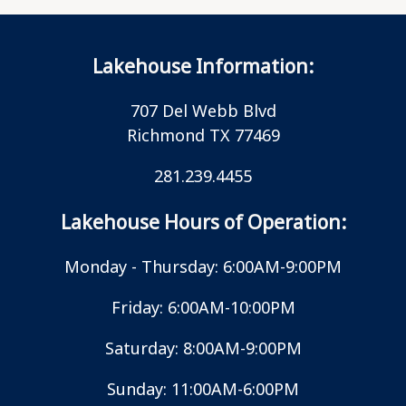
Lakehouse Information:
707 Del Webb Blvd
Richmond TX 77469
281.239.4455
Lakehouse Hours of Operation:
Monday - Thursday: 6:00AM-9:00PM
Friday: 6:00AM-10:00PM
Saturday: 8:00AM-9:00PM
Sunday: 11:00AM-6:00PM