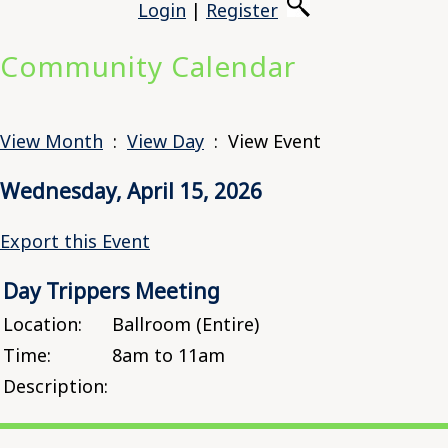
Login
|
Register
Community Calendar
View Month
:
View Day
: View Event
Wednesday, April 15, 2026
Export this Event
Day Trippers Meeting
Location:
Ballroom (Entire)
Time:
8am to 11am
Description: