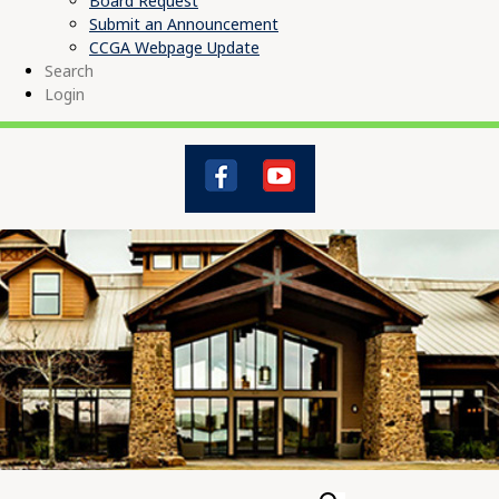
Board Request
Submit an Announcement
CCGA Webpage Update
Search
Login