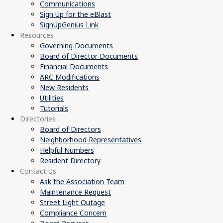
Communications
Sign Up for the eBlast
SignUpGenius Link
Resources
Governing Documents
Board of Director Documents
Financial Documents
ARC Modifications
New Residents
Utilities
Tutorials
Directories
Board of Directors
Neighborhood Representatives
Helpful Numbers
Resident Directory
Contact Us
Ask the Association Team
Maintenance Request
Street Light Outage
Compliance Concern