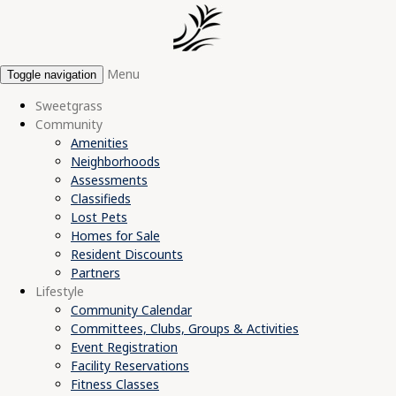
Menu
Toggle navigation
Sweetgrass
Community
Amenities
Neighborhoods
Assessments
Classifieds
Lost Pets
Homes for Sale
Resident Discounts
Partners
Lifestyle
Community Calendar
Committees, Clubs, Groups & Activities
Event Registration
Facility Reservations
Fitness Classes