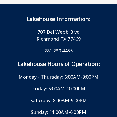
Lakehouse Information:
707 Del Webb Blvd
Richmond TX 77469
281.239.4455
Lakehouse Hours of Operation:
Monday - Thursday: 6:00AM-9:00PM
Friday: 6:00AM-10:00PM
Saturday: 8:00AM-9:00PM
Sunday: 11:00AM-6:00PM