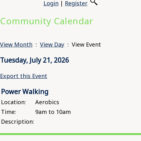
Login
|
Register
Community Calendar
View Month
:
View Day
: View Event
Tuesday, July 21, 2026
Export this Event
Power Walking
Location:
Aerobics
Time:
9am to 10am
Description: