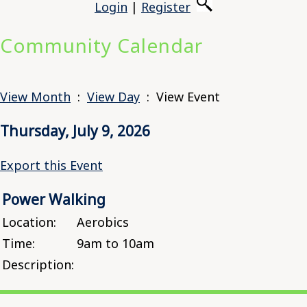
Login
|
Register
Community Calendar
View Month
:
View Day
: View Event
Thursday, July 9, 2026
Export this Event
Power Walking
Location:
Aerobics
Time:
9am to 10am
Description: