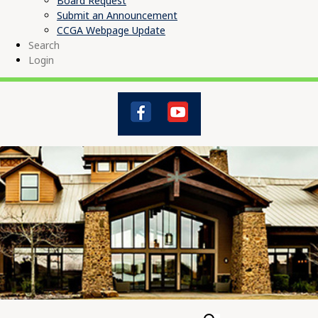
Board Request
Submit an Announcement
CCGA Webpage Update
Search
Login