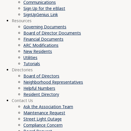
Communications
Sign Up for the eBlast
SignUpGenius Link
Resources
Governing Documents
Board of Director Documents
Financial Documents
ARC Modifications
New Residents
Utilities
Tutorials
Directories
Board of Directors
Neighborhood Representatives
Helpful Numbers
Resident Directory
Contact Us
Ask the Association Team
Maintenance Request
Street Light Outage
Compliance Concern