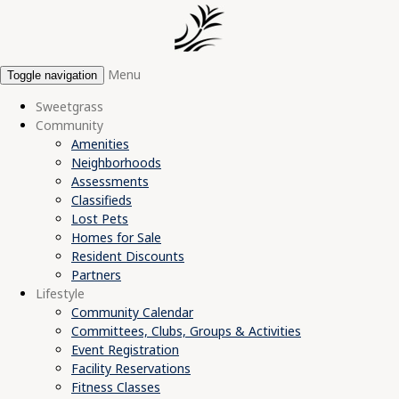
Menu
Toggle navigation
Sweetgrass
Community
Amenities
Neighborhoods
Assessments
Classifieds
Lost Pets
Homes for Sale
Resident Discounts
Partners
Lifestyle
Community Calendar
Committees, Clubs, Groups & Activities
Event Registration
Facility Reservations
Fitness Classes