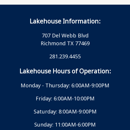
Lakehouse Information:
707 Del Webb Blvd
Richmond TX 77469
281.239.4455
Lakehouse Hours of Operation:
Monday - Thursday: 6:00AM-9:00PM
Friday: 6:00AM-10:00PM
Saturday: 8:00AM-9:00PM
Sunday: 11:00AM-6:00PM