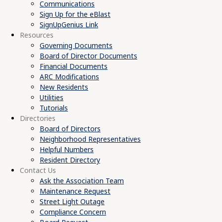
Communications
Sign Up for the eBlast
SignUpGenius Link
Resources
Governing Documents
Board of Director Documents
Financial Documents
ARC Modifications
New Residents
Utilities
Tutorials
Directories
Board of Directors
Neighborhood Representatives
Helpful Numbers
Resident Directory
Contact Us
Ask the Association Team
Maintenance Request
Street Light Outage
Compliance Concern