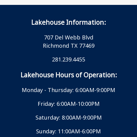
Lakehouse Information:
707 Del Webb Blvd
Richmond TX 77469
281.239.4455
Lakehouse Hours of Operation:
Monday - Thursday: 6:00AM-9:00PM
Friday: 6:00AM-10:00PM
Saturday: 8:00AM-9:00PM
Sunday: 11:00AM-6:00PM