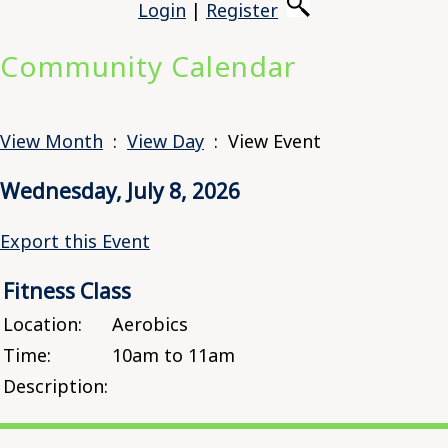
Login
|
Register
Community Calendar
View Month
:
View Day
: View Event
Wednesday, July 8, 2026
Export this Event
Fitness Class
Location:
Aerobics
Time:
10am to 11am
Description: