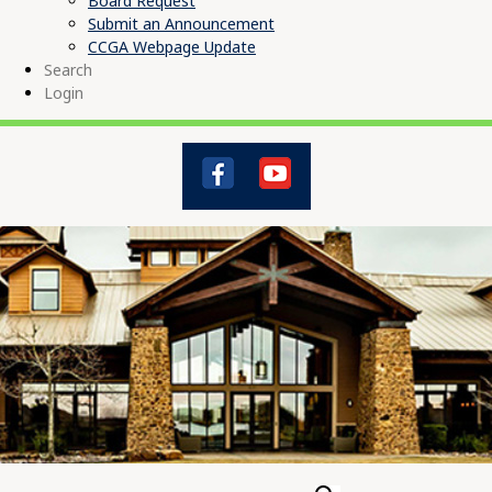
Board Request
Submit an Announcement
CCGA Webpage Update
Search
Login