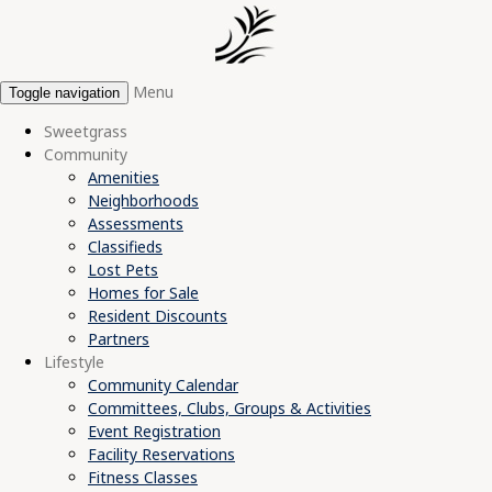
Menu
Toggle navigation
Sweetgrass
Community
Amenities
Neighborhoods
Assessments
Classifieds
Lost Pets
Homes for Sale
Resident Discounts
Partners
Lifestyle
Community Calendar
Committees, Clubs, Groups & Activities
Event Registration
Facility Reservations
Fitness Classes