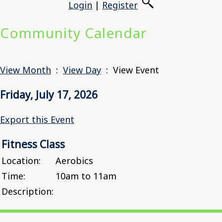
Login
|
Register
Community Calendar
View Month
:
View Day
: View Event
Friday, July 17, 2026
Export this Event
Fitness Class
Location:
Aerobics
Time:
10am to 11am
Description: