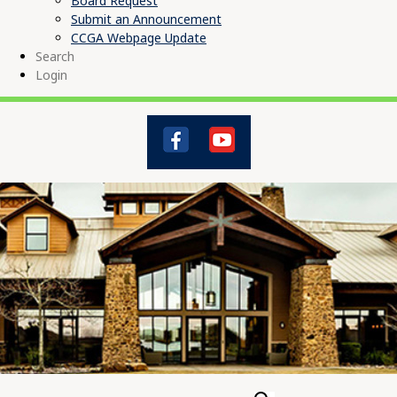
Board Request
Submit an Announcement
CCGA Webpage Update
Search
Login