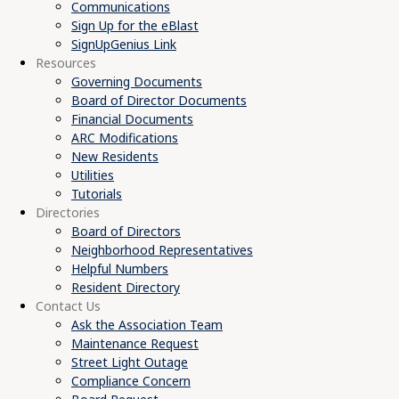
Communications
Sign Up for the eBlast
SignUpGenius Link
Resources
Governing Documents
Board of Director Documents
Financial Documents
ARC Modifications
New Residents
Utilities
Tutorials
Directories
Board of Directors
Neighborhood Representatives
Helpful Numbers
Resident Directory
Contact Us
Ask the Association Team
Maintenance Request
Street Light Outage
Compliance Concern