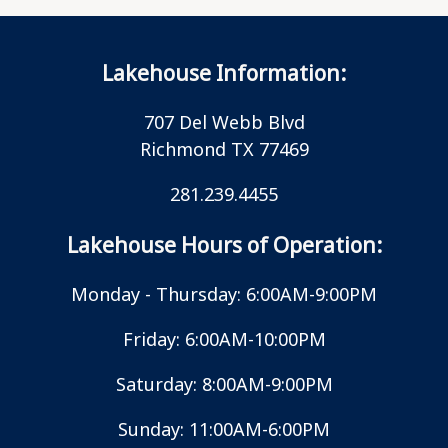
Lakehouse Information:
707 Del Webb Blvd
Richmond TX 77469
281.239.4455
Lakehouse Hours of Operation:
Monday - Thursday: 6:00AM-9:00PM
Friday: 6:00AM-10:00PM
Saturday: 8:00AM-9:00PM
Sunday: 11:00AM-6:00PM