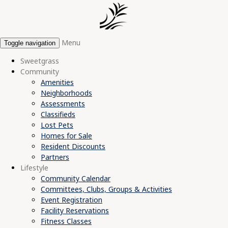
Menu
Toggle navigation
Sweetgrass
Community
Amenities
Neighborhoods
Assessments
Classifieds
Lost Pets
Homes for Sale
Resident Discounts
Partners
Lifestyle
Community Calendar
Committees, Clubs, Groups & Activities
Event Registration
Facility Reservations
Fitness Classes