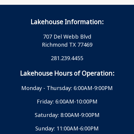
Lakehouse Information:
707 Del Webb Blvd
Richmond TX 77469
281.239.4455
Lakehouse Hours of Operation:
Monday - Thursday: 6:00AM-9:00PM
Friday: 6:00AM-10:00PM
Saturday: 8:00AM-9:00PM
Sunday: 11:00AM-6:00PM