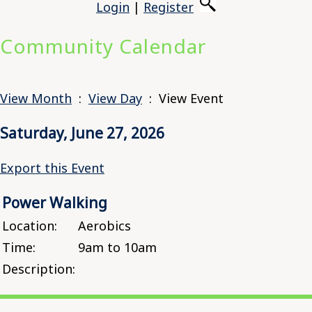
Login
|
Register
Community Calendar
View Month
:
View Day
: View Event
Saturday, June 27, 2026
Export this Event
Power Walking
Location:
Aerobics
Time:
9am to 10am
Description: