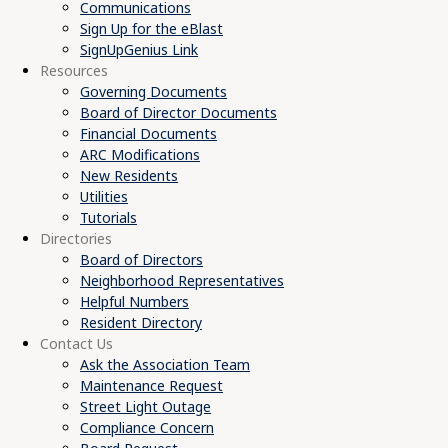
Communications
Sign Up for the eBlast
SignUpGenius Link
Resources
Governing Documents
Board of Director Documents
Financial Documents
ARC Modifications
New Residents
Utilities
Tutorials
Directories
Board of Directors
Neighborhood Representatives
Helpful Numbers
Resident Directory
Contact Us
Ask the Association Team
Maintenance Request
Street Light Outage
Compliance Concern