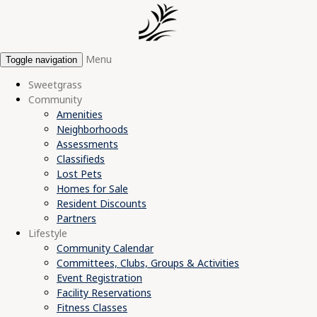
Menu
Toggle navigation
Sweetgrass
Community
Amenities
Neighborhoods
Assessments
Classifieds
Lost Pets
Homes for Sale
Resident Discounts
Partners
Lifestyle
Community Calendar
Committees, Clubs, Groups & Activities
Event Registration
Facility Reservations
Fitness Classes