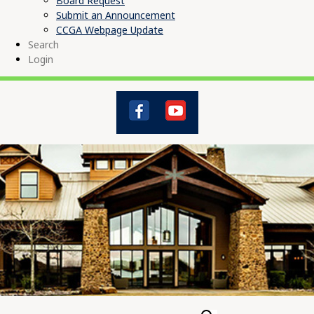
Board Request
Submit an Announcement
CCGA Webpage Update
Search
Login