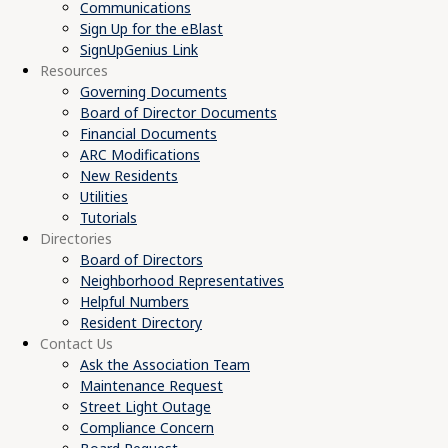
Communications
Sign Up for the eBlast
SignUpGenius Link
Resources
Governing Documents
Board of Director Documents
Financial Documents
ARC Modifications
New Residents
Utilities
Tutorials
Directories
Board of Directors
Neighborhood Representatives
Helpful Numbers
Resident Directory
Contact Us
Ask the Association Team
Maintenance Request
Street Light Outage
Compliance Concern