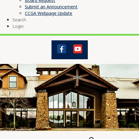
Board Request
Submit an Announcement
CCGA Webpage Update
Search
Login