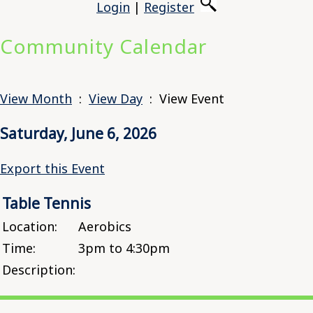
Login
|
Register
Community Calendar
View Month
:
View Day
: View Event
Saturday, June 6, 2026
Export this Event
Table Tennis
Location:
Aerobics
Time:
3pm to 4:30pm
Description: