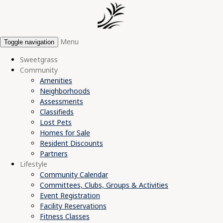
Menu
Toggle navigation
Sweetgrass
Community
Amenities
Neighborhoods
Assessments
Classifieds
Lost Pets
Homes for Sale
Resident Discounts
Partners
Lifestyle
Community Calendar
Committees, Clubs, Groups & Activities
Event Registration
Facility Reservations
Fitness Classes