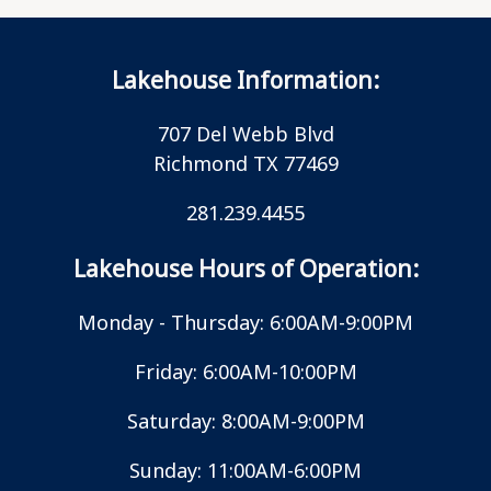
Lakehouse Information:
707 Del Webb Blvd
Richmond TX 77469
281.239.4455
Lakehouse Hours of Operation:
Monday - Thursday: 6:00AM-9:00PM
Friday: 6:00AM-10:00PM
Saturday: 8:00AM-9:00PM
Sunday: 11:00AM-6:00PM