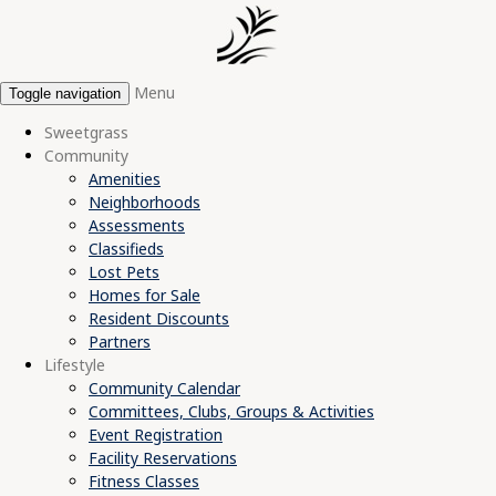
Menu
Toggle navigation
Sweetgrass
Community
Amenities
Neighborhoods
Assessments
Classifieds
Lost Pets
Homes for Sale
Resident Discounts
Partners
Lifestyle
Community Calendar
Committees, Clubs, Groups & Activities
Event Registration
Facility Reservations
Fitness Classes