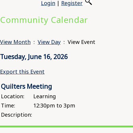
Login
|
Register
Community Calendar
View Month
:
View Day
: View Event
Tuesday, June 16, 2026
Export this Event
Quilters Meeting
Location:
Learning
Time:
12:30pm to 3pm
Description: