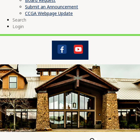
Board Request
Submit an Announcement
CCGA Webpage Update
Search
Login