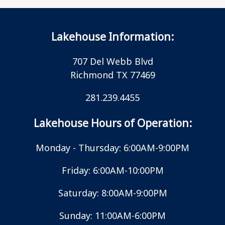
Lakehouse Information:
707 Del Webb Blvd
Richmond TX 77469
281.239.4455
Lakehouse Hours of Operation:
Monday - Thursday: 6:00AM-9:00PM
Friday: 6:00AM-10:00PM
Saturday: 8:00AM-9:00PM
Sunday: 11:00AM-6:00PM