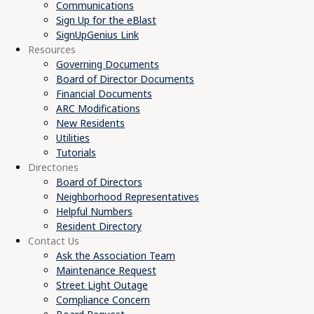
Communications
Sign Up for the eBlast
SignUpGenius Link
Resources
Governing Documents
Board of Director Documents
Financial Documents
ARC Modifications
New Residents
Utilities
Tutorials
Directories
Board of Directors
Neighborhood Representatives
Helpful Numbers
Resident Directory
Contact Us
Ask the Association Team
Maintenance Request
Street Light Outage
Compliance Concern