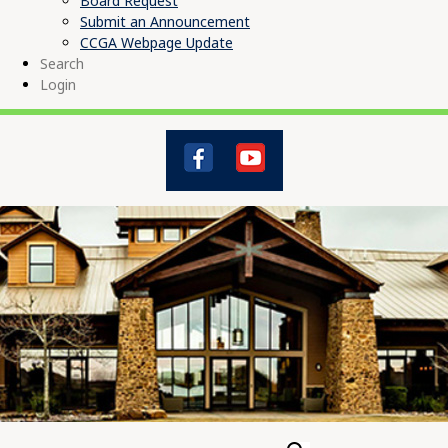
Board Request
Submit an Announcement
CCGA Webpage Update
Search
Login