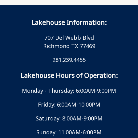
Lakehouse Information:
707 Del Webb Blvd
Richmond TX 77469
281.239.4455
Lakehouse Hours of Operation:
Monday - Thursday: 6:00AM-9:00PM
Friday: 6:00AM-10:00PM
Saturday: 8:00AM-9:00PM
Sunday: 11:00AM-6:00PM