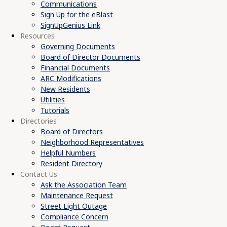
Communications
Sign Up for the eBlast
SignUpGenius Link
Resources
Governing Documents
Board of Director Documents
Financial Documents
ARC Modifications
New Residents
Utilities
Tutorials
Directories
Board of Directors
Neighborhood Representatives
Helpful Numbers
Resident Directory
Contact Us
Ask the Association Team
Maintenance Request
Street Light Outage
Compliance Concern