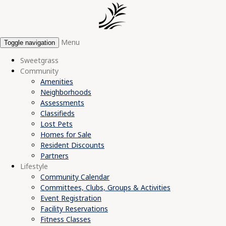
Menu
Toggle navigation
Sweetgrass
Community
Amenities
Neighborhoods
Assessments
Classifieds
Lost Pets
Homes for Sale
Resident Discounts
Partners
Lifestyle
Community Calendar
Committees, Clubs, Groups & Activities
Event Registration
Facility Reservations
Fitness Classes