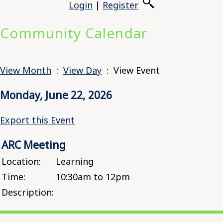
Login
|
Register
Community Calendar
View Month
:
View Day
: View Event
Monday, June 22, 2026
Export this Event
ARC Meeting
Location:
Learning
Time:
10:30am to 12pm
Description: