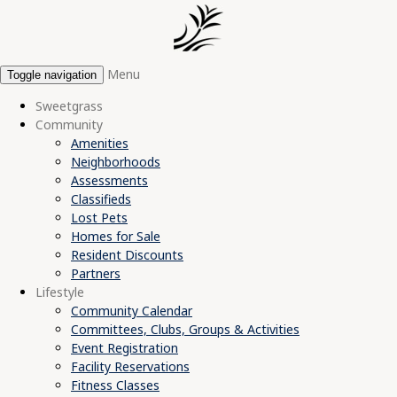
Menu
Toggle navigation
Sweetgrass
Community
Amenities
Neighborhoods
Assessments
Classifieds
Lost Pets
Homes for Sale
Resident Discounts
Partners
Lifestyle
Community Calendar
Committees, Clubs, Groups & Activities
Event Registration
Facility Reservations
Fitness Classes