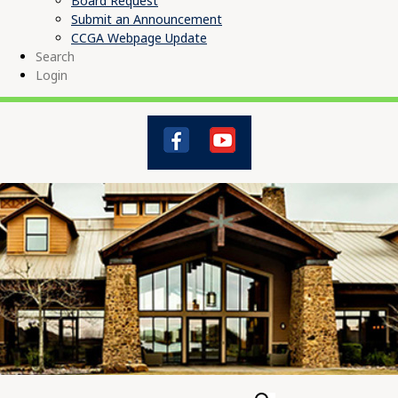
Board Request
Submit an Announcement
CCGA Webpage Update
Search
Login