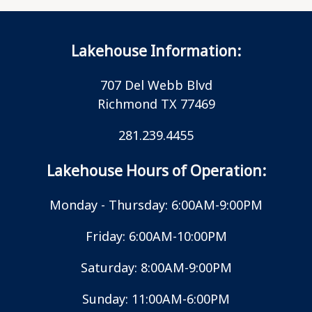
Lakehouse Information:
707 Del Webb Blvd
Richmond TX 77469
281.239.4455
Lakehouse Hours of Operation:
Monday - Thursday: 6:00AM-9:00PM
Friday: 6:00AM-10:00PM
Saturday: 8:00AM-9:00PM
Sunday: 11:00AM-6:00PM