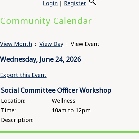
Login
|
Register
Community Calendar
View Month
:
View Day
: View Event
Wednesday, June 24, 2026
Export this Event
Social Committee Officer Workshop
Location:
Wellness
Time:
10am to 12pm
Description: