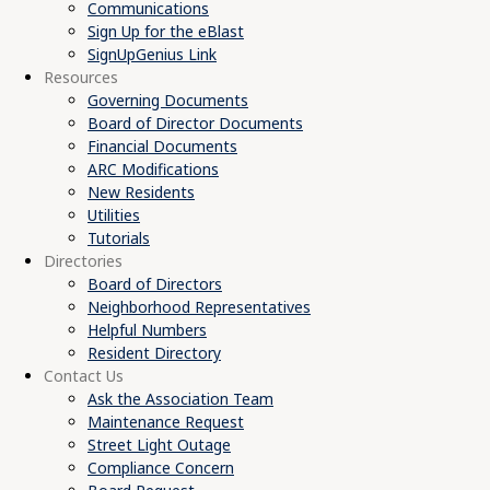
Communications
Sign Up for the eBlast
SignUpGenius Link
Resources
Governing Documents
Board of Director Documents
Financial Documents
ARC Modifications
New Residents
Utilities
Tutorials
Directories
Board of Directors
Neighborhood Representatives
Helpful Numbers
Resident Directory
Contact Us
Ask the Association Team
Maintenance Request
Street Light Outage
Compliance Concern