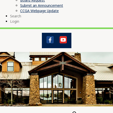
Board Request
Submit an Announcement
CCGA Webpage Update
Search
Login