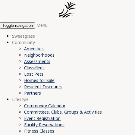
Menu
Toggle navigation
Sweetgrass
Community
Amenities
Neighborhoods
Assessments
Classifieds
Lost Pets
Homes for Sale
Resident Discounts
Partners
Lifestyle
Community Calendar
Committees, Clubs, Groups & Activities
Event Registration
Facility Reservations
Fitness Classes