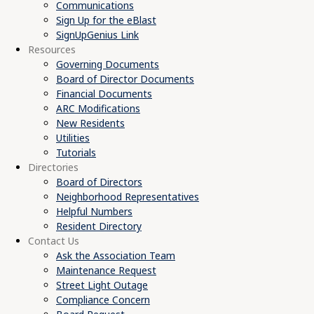
Communications
Sign Up for the eBlast
SignUpGenius Link
Resources
Governing Documents
Board of Director Documents
Financial Documents
ARC Modifications
New Residents
Utilities
Tutorials
Directories
Board of Directors
Neighborhood Representatives
Helpful Numbers
Resident Directory
Contact Us
Ask the Association Team
Maintenance Request
Street Light Outage
Compliance Concern