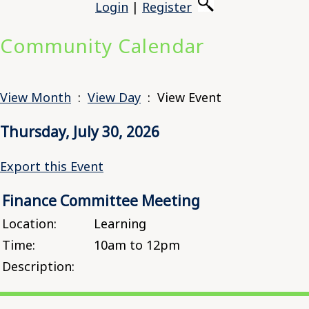
Login
|
Register
Community Calendar
View Month
:
View Day
: View Event
Thursday, July 30, 2026
Export this Event
Finance Committee Meeting
Location:
Learning
Time:
10am to 12pm
Description: