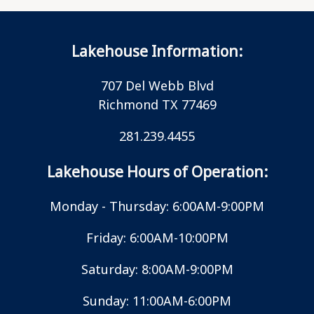
Lakehouse Information:
707 Del Webb Blvd
Richmond TX 77469
281.239.4455
Lakehouse Hours of Operation:
Monday - Thursday: 6:00AM-9:00PM
Friday: 6:00AM-10:00PM
Saturday: 8:00AM-9:00PM
Sunday: 11:00AM-6:00PM