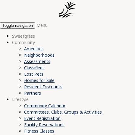
Menu
Toggle navigation
Sweetgrass
Community
Amenities
Neighborhoods
Assessments
Classifieds
Lost Pets
Homes for Sale
Resident Discounts
Partners
Lifestyle
Community Calendar
Committees, Clubs, Groups & Activities
Event Registration
Facility Reservations
Fitness Classes