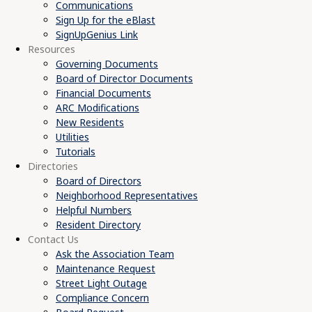
Communications
Sign Up for the eBlast
SignUpGenius Link
Resources
Governing Documents
Board of Director Documents
Financial Documents
ARC Modifications
New Residents
Utilities
Tutorials
Directories
Board of Directors
Neighborhood Representatives
Helpful Numbers
Resident Directory
Contact Us
Ask the Association Team
Maintenance Request
Street Light Outage
Compliance Concern