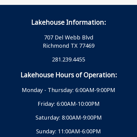
Lakehouse Information:
707 Del Webb Blvd
Richmond TX 77469
281.239.4455
Lakehouse Hours of Operation:
Monday - Thursday: 6:00AM-9:00PM
Friday: 6:00AM-10:00PM
Saturday: 8:00AM-9:00PM
Sunday: 11:00AM-6:00PM