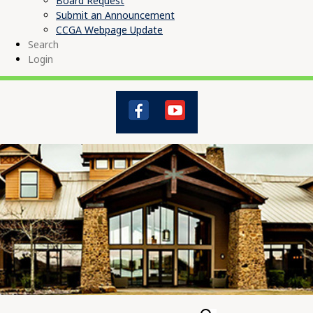
Board Request
Submit an Announcement
CCGA Webpage Update
Search
Login