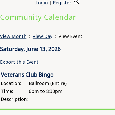
Login
|
Register
Community Calendar
View Month
:
View Day
: View Event
Saturday, June 13, 2026
Export this Event
Veterans Club Bingo
Location:
Ballroom (Entire)
Time:
6pm to 8:30pm
Description: