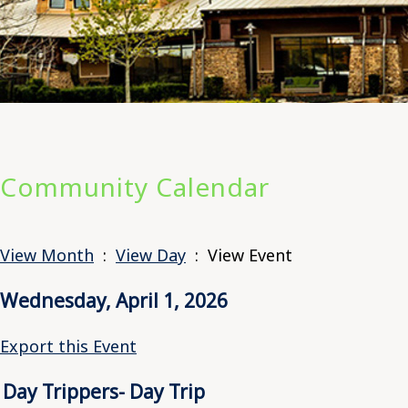
Community Calendar
View Month
:
View Day
: View Event
Wednesday, April 1, 2026
Export this Event
Day Trippers- Day Trip