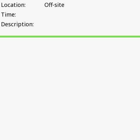
Location:
Off-site
Time:
Description: