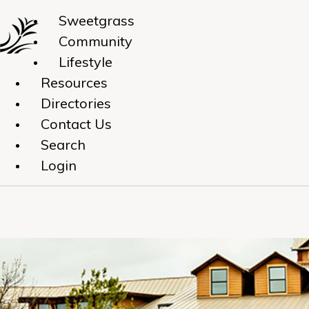
Sweetgrass
Community
Lifestyle
Resources
Directories
Contact Us
Search
Login