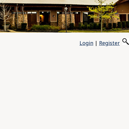
Login
|
Register