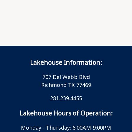
Lakehouse Information:
707 Del Webb Blvd
Richmond TX 77469
281.239.4455
Lakehouse Hours of Operation:
Monday - Thursday: 6:00AM-9:00PM