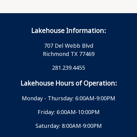
Lakehouse Information:
707 Del Webb Blvd
Richmond TX 77469
281.239.4455
Lakehouse Hours of Operation:
Monday - Thursday: 6:00AM-9:00PM
Friday: 6:00AM-10:00PM
Saturday: 8:00AM-9:00PM