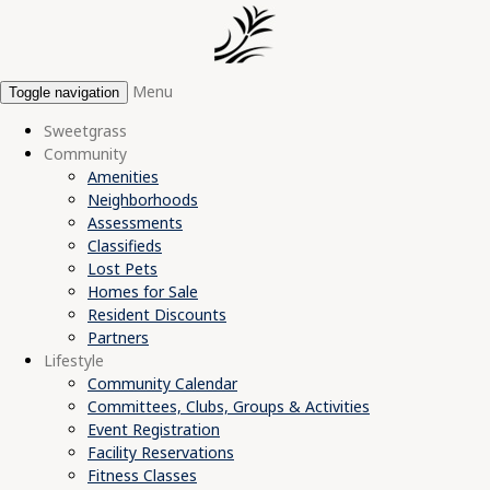
Menu
Toggle navigation
Sweetgrass
Community
Amenities
Neighborhoods
Assessments
Classifieds
Lost Pets
Homes for Sale
Resident Discounts
Partners
Lifestyle
Community Calendar
Committees, Clubs, Groups & Activities
Event Registration
Facility Reservations
Fitness Classes