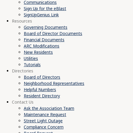
Communications
Sign Up for the eBlast
SignUpGenius Link
Resources
Governing Documents
Board of Director Documents
Financial Documents
ARC Modifications
New Residents
Utilities
Tutorials
Directories
Board of Directors
Neighborhood Representatives
Helpful Numbers
Resident Directory
Contact Us
Ask the Association Team
Maintenance Request
Street Light Outage
Compliance Concern