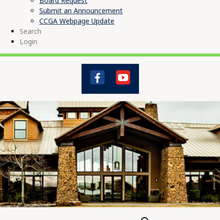
Board Request
Submit an Announcement
CCGA Webpage Update
Search
Login