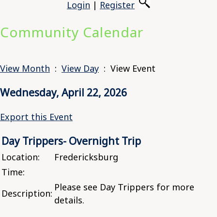
Login
|
Register
Community Calendar
View Month
:
View Day
: View Event
Wednesday, April 22, 2026
Export this Event
Day Trippers- Overnight Trip
Location:
Fredericksburg
Time:
Please see Day Trippers for more
Description:
details.