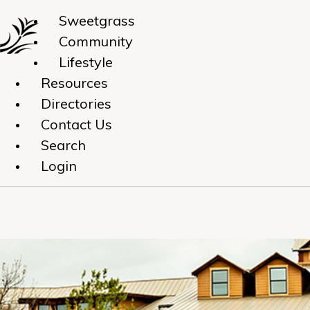
Sweetgrass
Community
Lifestyle
Resources
Directories
Contact Us
Search
Login