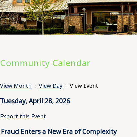
Community Calendar
View Month
:
View Day
: View Event
Tuesday, April 28, 2026
Export this Event
Fraud Enters a New Era of Complexity