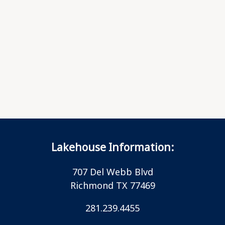
Lakehouse Information:
707 Del Webb Blvd
Richmond TX 77469
281.239.4455