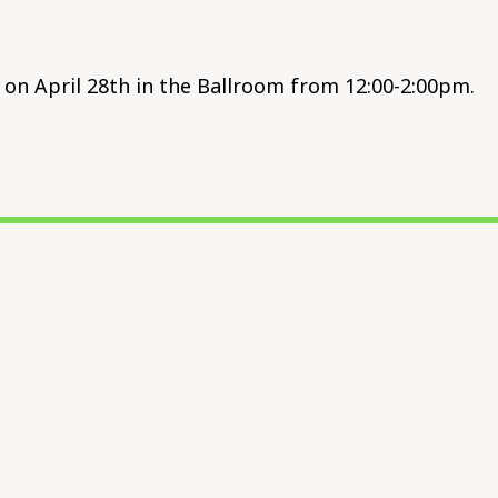
on April 28th in the Ballroom from 12:00-2:00pm.