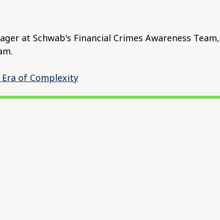
ger at Schwab's Financial Crimes Awareness Team, 
am.
 Era of Complexity