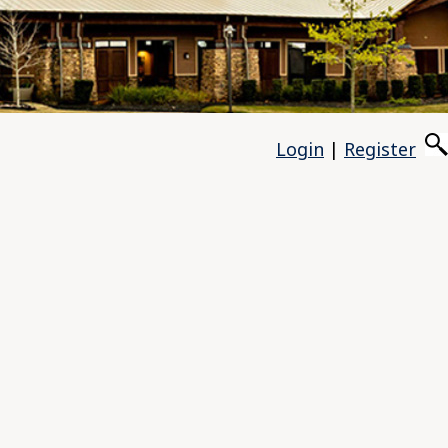
Login
|
Register