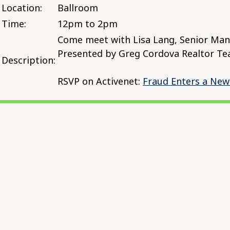
Location:
Ballroom
Time:
12pm to 2pm
Come meet with Lisa Lang, Senior Mana
Presented by Greg Cordova Realtor Te
Description:
RSVP on Activenet:
Fraud Enters a New