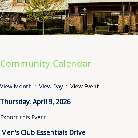
Community Calendar
View Month
:
View Day
: View Event
Thursday, April 9, 2026
Export this Event
Men's Club Essentials Drive