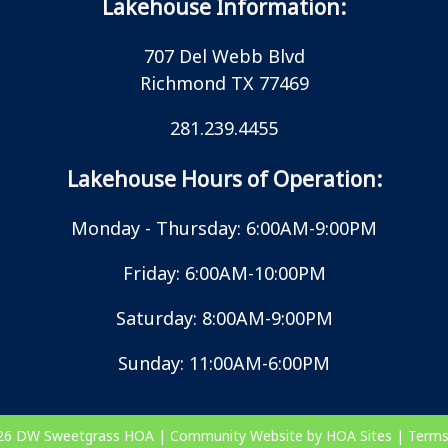
Lakehouse Information:
707 Del Webb Blvd
Richmond TX 77469
281.239.4455
Lakehouse Hours of Operation:
Monday - Thursday: 6:00AM-9:00PM
Friday: 6:00AM-10:00PM
Saturday: 8:00AM-9:00PM
Sunday: 11:00AM-6:00PM
026
DW Sweetgrass HOA
|
Community Website
by
HOA Sites
|
Terms