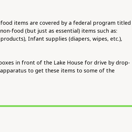
food items are covered by a federal program titled
n-food (but just as essential) items such as:
oducts), Infant supplies (diapers, wipes, etc.),
boxes in front of the Lake House for drive by drop-
on apparatus to get these items to some of the