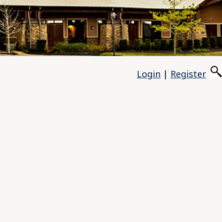
Login
|
Register