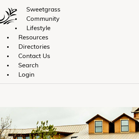
Sweetgrass
Community
Lifestyle
Resources
Directories
Contact Us
Search
Login