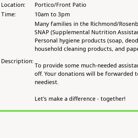
Location:
Portico/Front Patio
Time:
10am to 3pm
Many families in the Richmond/Rosenbe
SNAP (Supplemental Nutrition Assistan
Personal hygiene products (soap, deodo
household cleaning products, and pape
Description:
To provide some much-needed assistance
off. Your donations will be forwarded 
neediest.
Let's make a difference - together!