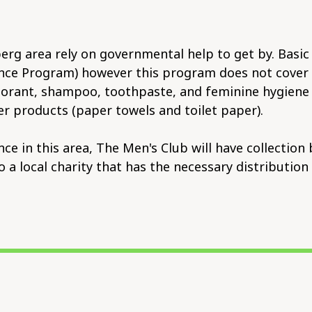
rg area rely on governmental help to get by. Basic 
ce Program) however this program does not cover no
rant, shampoo, toothpaste, and feminine hygiene pr
r products (paper towels and toilet paper).
 in this area, The Men's Club will have collection 
to a local charity that has the necessary distributi