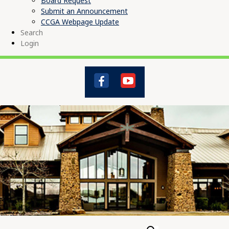
Board Request
Submit an Announcement
CCGA Webpage Update
Search
Login