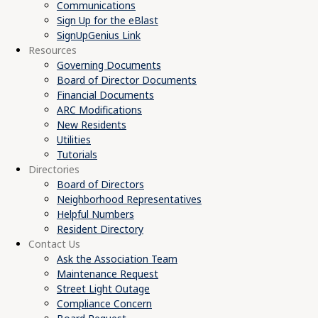
Communications
Sign Up for the eBlast
SignUpGenius Link
Resources
Governing Documents
Board of Director Documents
Financial Documents
ARC Modifications
New Residents
Utilities
Tutorials
Directories
Board of Directors
Neighborhood Representatives
Helpful Numbers
Resident Directory
Contact Us
Ask the Association Team
Maintenance Request
Street Light Outage
Compliance Concern