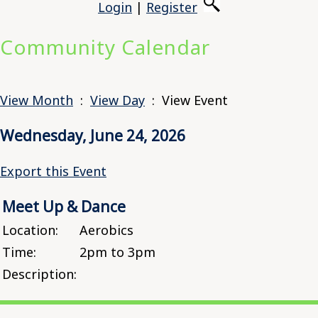
Login
|
Register
Community Calendar
View Month
:
View Day
: View Event
Wednesday, June 24, 2026
Export this Event
Meet Up & Dance
Location:
Aerobics
Time:
2pm to 3pm
Description: