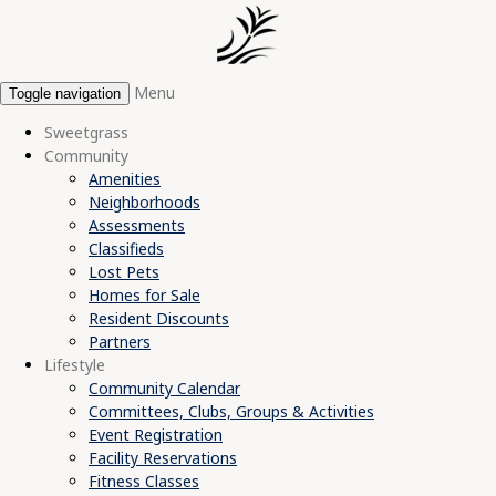
Menu
Toggle navigation
Sweetgrass
Community
Amenities
Neighborhoods
Assessments
Classifieds
Lost Pets
Homes for Sale
Resident Discounts
Partners
Lifestyle
Community Calendar
Committees, Clubs, Groups & Activities
Event Registration
Facility Reservations
Fitness Classes