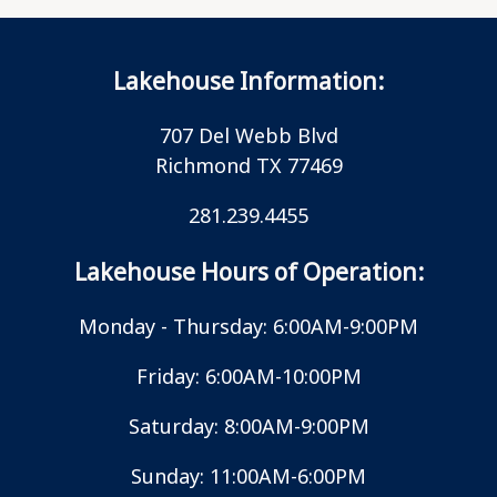
Lakehouse Information:
707 Del Webb Blvd
Richmond TX 77469
281.239.4455
Lakehouse Hours of Operation:
Monday - Thursday: 6:00AM-9:00PM
Friday: 6:00AM-10:00PM
Saturday: 8:00AM-9:00PM
Sunday: 11:00AM-6:00PM