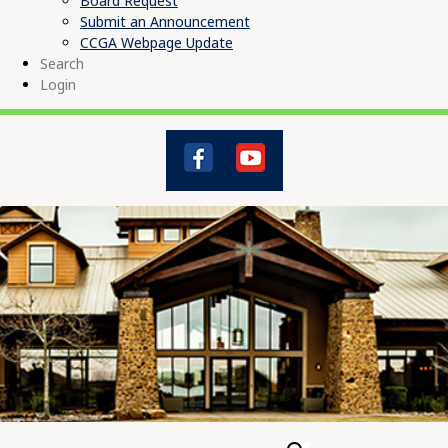
Board Request
Submit an Announcement
CCGA Webpage Update
Search
Login