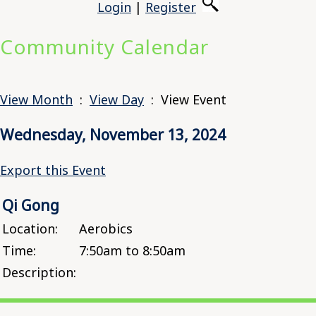
Login
|
Register
Community Calendar
View Month
:
View Day
: View Event
Wednesday, November 13, 2024
Export this Event
Qi Gong
Location:
Aerobics
Time:
7:50am to 8:50am
Description: