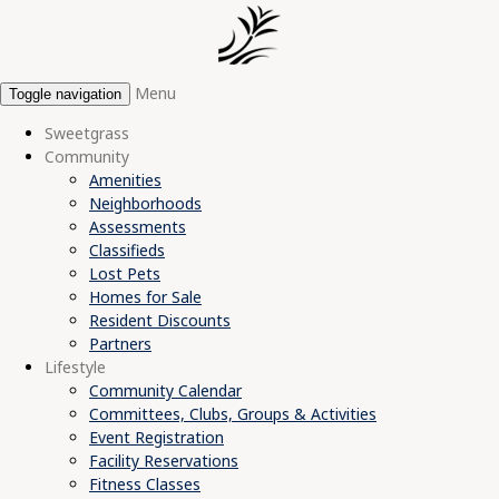
Menu
Toggle navigation
Sweetgrass
Community
Amenities
Neighborhoods
Assessments
Classifieds
Lost Pets
Homes for Sale
Resident Discounts
Partners
Lifestyle
Community Calendar
Committees, Clubs, Groups & Activities
Event Registration
Facility Reservations
Fitness Classes