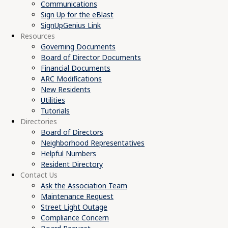
Communications
Sign Up for the eBlast
SignUpGenius Link
Resources
Governing Documents
Board of Director Documents
Financial Documents
ARC Modifications
New Residents
Utilities
Tutorials
Directories
Board of Directors
Neighborhood Representatives
Helpful Numbers
Resident Directory
Contact Us
Ask the Association Team
Maintenance Request
Street Light Outage
Compliance Concern