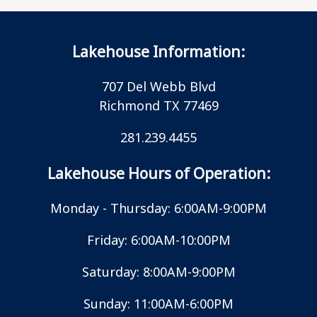
Lakehouse Information:
707 Del Webb Blvd
Richmond TX 77469
281.239.4455
Lakehouse Hours of Operation:
Monday - Thursday: 6:00AM-9:00PM
Friday: 6:00AM-10:00PM
Saturday: 8:00AM-9:00PM
Sunday: 11:00AM-6:00PM