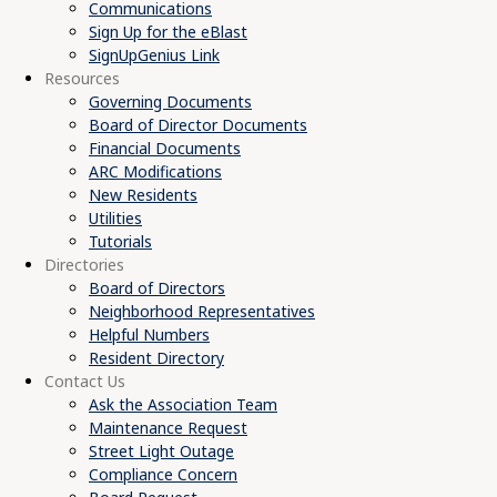
Communications
Sign Up for the eBlast
SignUpGenius Link
Resources
Governing Documents
Board of Director Documents
Financial Documents
ARC Modifications
New Residents
Utilities
Tutorials
Directories
Board of Directors
Neighborhood Representatives
Helpful Numbers
Resident Directory
Contact Us
Ask the Association Team
Maintenance Request
Street Light Outage
Compliance Concern