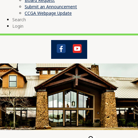
Board Request
Submit an Announcement
CCGA Webpage Update
Search
Login