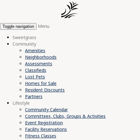
Menu
Toggle navigation
Sweetgrass
Community
Amenities
Neighborhoods
Assessments
Classifieds
Lost Pets
Homes for Sale
Resident Discounts
Partners
Lifestyle
Community Calendar
Committees, Clubs, Groups & Activities
Event Registration
Facility Reservations
Fitness Classes