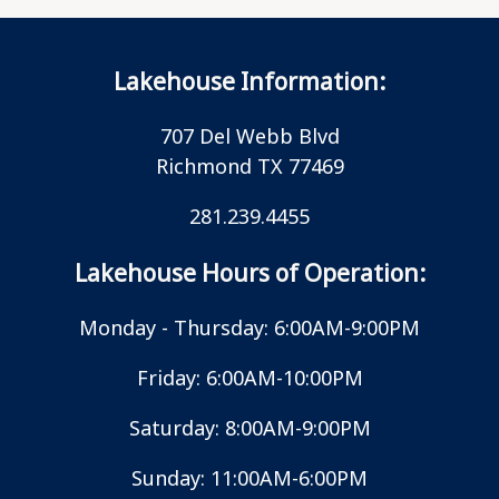
Lakehouse Information:
707 Del Webb Blvd
Richmond TX 77469
281.239.4455
Lakehouse Hours of Operation:
Monday - Thursday: 6:00AM-9:00PM
Friday: 6:00AM-10:00PM
Saturday: 8:00AM-9:00PM
Sunday: 11:00AM-6:00PM