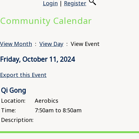
Login
|
Register
Community Calendar
View Month
:
View Day
: View Event
Friday, October 11, 2024
Export this Event
Qi Gong
Location:
Aerobics
Time:
7:50am to 8:50am
Description: