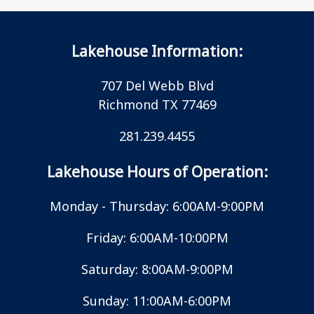
Lakehouse Information:
707 Del Webb Blvd
Richmond TX 77469
281.239.4455
Lakehouse Hours of Operation:
Monday - Thursday: 6:00AM-9:00PM
Friday: 6:00AM-10:00PM
Saturday: 8:00AM-9:00PM
Sunday: 11:00AM-6:00PM