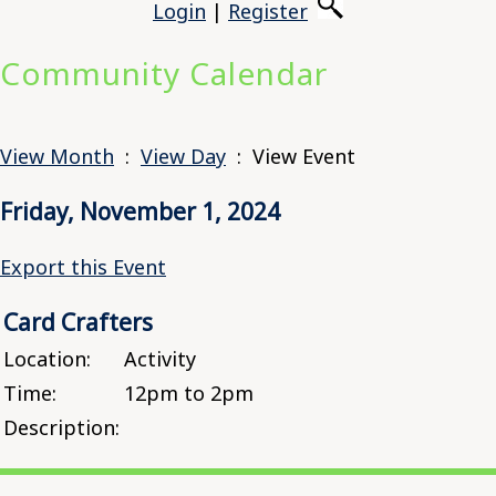
Login
|
Register
Community Calendar
View Month
:
View Day
: View Event
Friday, November 1, 2024
Export this Event
Card Crafters
Location:
Activity
Time:
12pm to 2pm
Description: