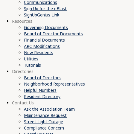
Communications
Sign Up for the eBlast
SignUpGenius Link
Resources
Governing Documents
Board of Director Documents
Financial Documents
ARC Modifications
New Residents
Utilities
Tutorials
Directories
Board of Directors
Neighborhood Representatives
Helpful Numbers
Resident Directory
Contact Us
Ask the Association Team
Maintenance Request
Street Light Outage
Compliance Concern