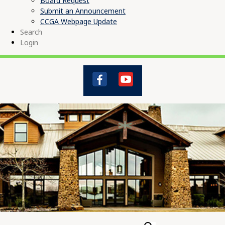
Board Request
Submit an Announcement
CCGA Webpage Update
Search
Login