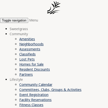
Menu
Toggle navigation
Sweetgrass
Community
Amenities
Neighborhoods
Assessments
Classifieds
Lost Pets
Homes for Sale
Resident Discounts
Partners
Lifestyle
Community Calendar
Committees, Clubs, Groups & Activities
Event Registration
Facility Reservations
Fitness Classes