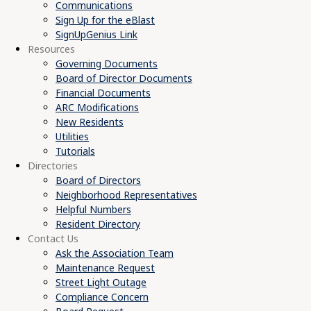
Communications
Sign Up for the eBlast
SignUpGenius Link
Resources
Governing Documents
Board of Director Documents
Financial Documents
ARC Modifications
New Residents
Utilities
Tutorials
Directories
Board of Directors
Neighborhood Representatives
Helpful Numbers
Resident Directory
Contact Us
Ask the Association Team
Maintenance Request
Street Light Outage
Compliance Concern