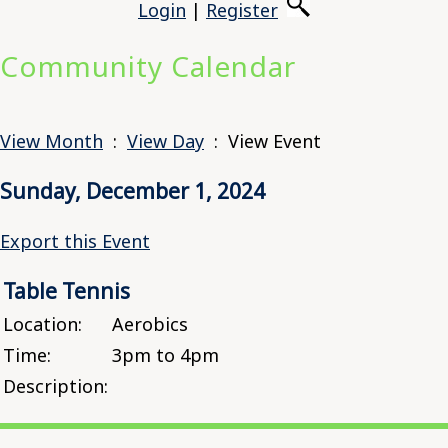
Login
|
Register
Community Calendar
View Month
:
View Day
: View Event
Sunday, December 1, 2024
Export this Event
Table Tennis
Location:
Aerobics
Time:
3pm to 4pm
Description: