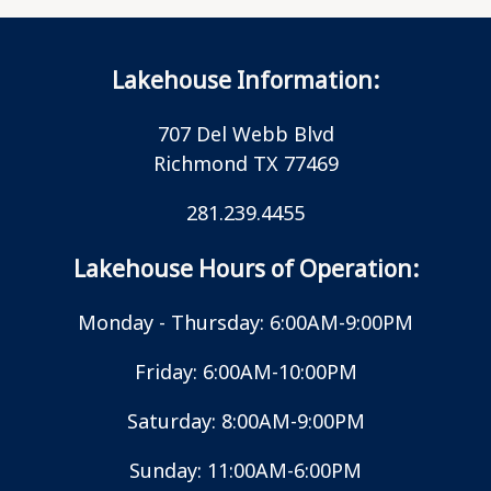
Lakehouse Information:
707 Del Webb Blvd
Richmond TX 77469
281.239.4455
Lakehouse Hours of Operation:
Monday - Thursday: 6:00AM-9:00PM
Friday: 6:00AM-10:00PM
Saturday: 8:00AM-9:00PM
Sunday: 11:00AM-6:00PM