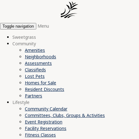
Menu
Toggle navigation
Sweetgrass
Community
Amenities
Neighborhoods
Assessments
Classifieds
Lost Pets
Homes for Sale
Resident Discounts
Partners
Lifestyle
Community Calendar
Committees, Clubs, Groups & Activities
Event Registration
Facility Reservations
Fitness Classes