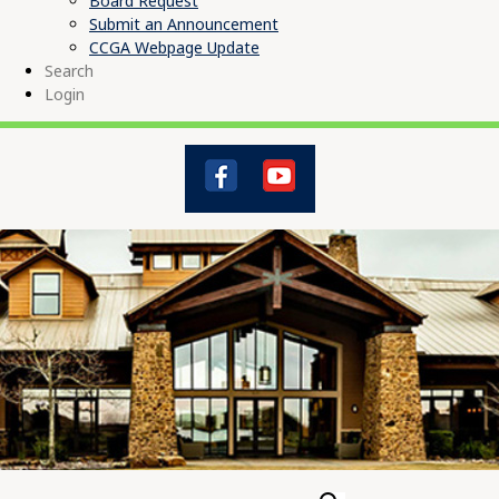
Board Request
Submit an Announcement
CCGA Webpage Update
Search
Login