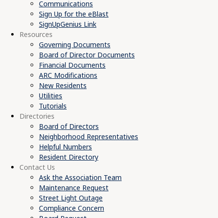
Communications
Sign Up for the eBlast
SignUpGenius Link
Resources
Governing Documents
Board of Director Documents
Financial Documents
ARC Modifications
New Residents
Utilities
Tutorials
Directories
Board of Directors
Neighborhood Representatives
Helpful Numbers
Resident Directory
Contact Us
Ask the Association Team
Maintenance Request
Street Light Outage
Compliance Concern