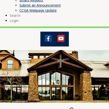
Board Request
Submit an Announcement
CCGA Webpage Update
Search
Login