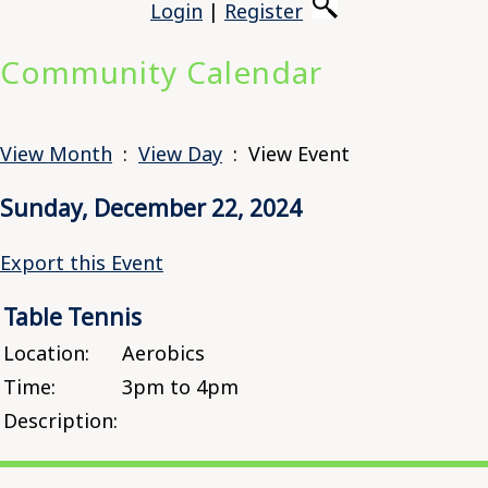
Login
|
Register
Community Calendar
View Month
:
View Day
: View Event
Sunday, December 22, 2024
Export this Event
Table Tennis
Location:
Aerobics
Time:
3pm to 4pm
Description: