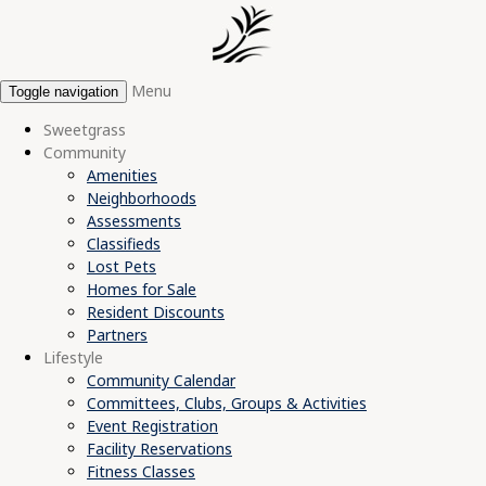
Menu
Toggle navigation
Sweetgrass
Community
Amenities
Neighborhoods
Assessments
Classifieds
Lost Pets
Homes for Sale
Resident Discounts
Partners
Lifestyle
Community Calendar
Committees, Clubs, Groups & Activities
Event Registration
Facility Reservations
Fitness Classes