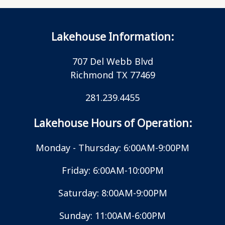
Lakehouse Information:
707 Del Webb Blvd
Richmond TX 77469
281.239.4455
Lakehouse Hours of Operation:
Monday - Thursday: 6:00AM-9:00PM
Friday: 6:00AM-10:00PM
Saturday: 8:00AM-9:00PM
Sunday: 11:00AM-6:00PM