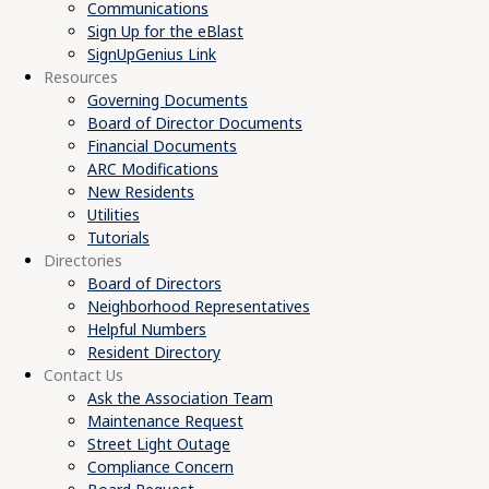
Communications
Sign Up for the eBlast
SignUpGenius Link
Resources
Governing Documents
Board of Director Documents
Financial Documents
ARC Modifications
New Residents
Utilities
Tutorials
Directories
Board of Directors
Neighborhood Representatives
Helpful Numbers
Resident Directory
Contact Us
Ask the Association Team
Maintenance Request
Street Light Outage
Compliance Concern