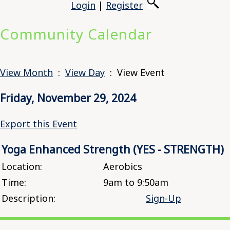
Login
|
Register
Community Calendar
View Month
:
View Day
: View Event
Friday, November 29, 2024
Export this Event
Yoga Enhanced Strength (YES - STRENGTH)
Location:
Aerobics
Time:
9am to 9:50am
Description:
Sign-Up