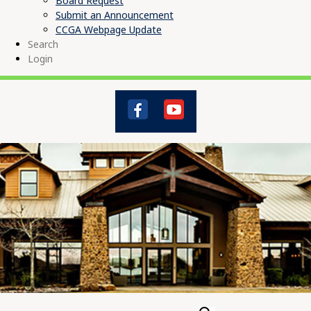
Board Request
Submit an Announcement
CCGA Webpage Update
Search
Login