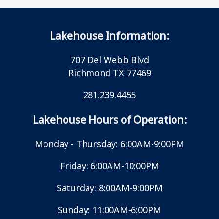
Lakehouse Information:
707 Del Webb Blvd
Richmond TX 77469
281.239.4455
Lakehouse Hours of Operation:
Monday - Thursday: 6:00AM-9:00PM
Friday: 6:00AM-10:00PM
Saturday: 8:00AM-9:00PM
Sunday: 11:00AM-6:00PM