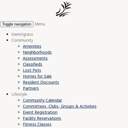
Menu
Toggle navigation
Sweetgrass
Community
Amenities
Neighborhoods
Assessments
Classifieds
Lost Pets
Homes for Sale
Resident Discounts
Partners
Lifestyle
Community Calendar
Committees, Clubs, Groups & Activities
Event Registration
Facility Reservations
Fitness Classes