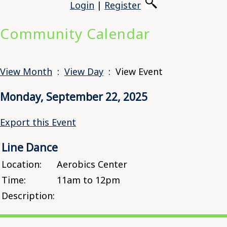
Login
|
Register
Community Calendar
View Month
:
View Day
: View Event
Monday, September 22, 2025
Export this Event
Line Dance
Location:
Aerobics Center
Time:
11am to 12pm
Description: