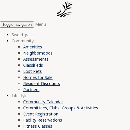
Menu
Toggle navigation
Sweetgrass
Community
Amenities
Neighborhoods
Assessments
Classifieds
Lost Pets
Homes for Sale
Resident Discounts
Partners
Lifestyle
Community Calendar
Committees, Clubs, Groups & Activities
Event Registration
Facility Reservations
Fitness Classes