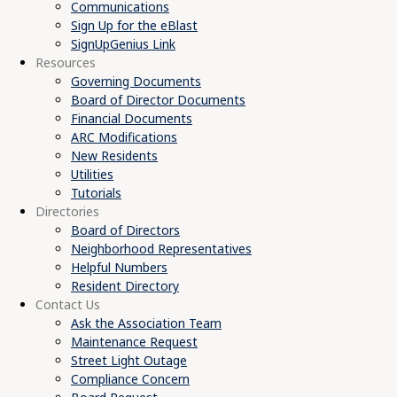
Communications
Sign Up for the eBlast
SignUpGenius Link
Resources
Governing Documents
Board of Director Documents
Financial Documents
ARC Modifications
New Residents
Utilities
Tutorials
Directories
Board of Directors
Neighborhood Representatives
Helpful Numbers
Resident Directory
Contact Us
Ask the Association Team
Maintenance Request
Street Light Outage
Compliance Concern