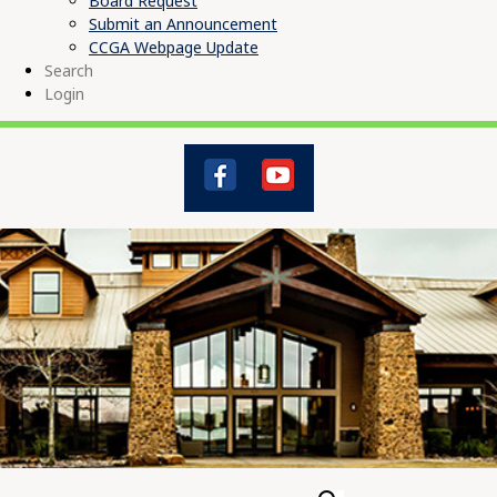
Board Request
Submit an Announcement
CCGA Webpage Update
Search
Login