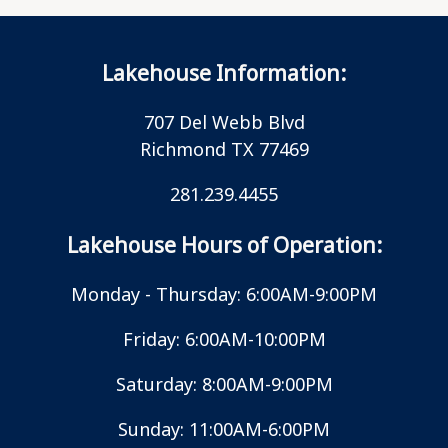
Lakehouse Information:
707 Del Webb Blvd
Richmond TX 77469
281.239.4455
Lakehouse Hours of Operation:
Monday - Thursday: 6:00AM-9:00PM
Friday: 6:00AM-10:00PM
Saturday: 8:00AM-9:00PM
Sunday: 11:00AM-6:00PM