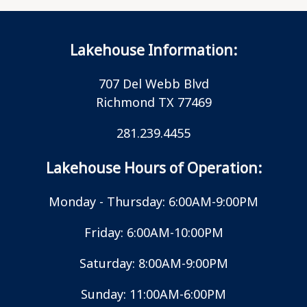
Lakehouse Information:
707 Del Webb Blvd
Richmond TX 77469
281.239.4455
Lakehouse Hours of Operation:
Monday - Thursday: 6:00AM-9:00PM
Friday: 6:00AM-10:00PM
Saturday: 8:00AM-9:00PM
Sunday: 11:00AM-6:00PM