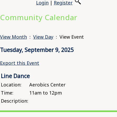
Login
|
Register
Community Calendar
View Month
:
View Day
: View Event
Tuesday, September 9, 2025
Export this Event
Line Dance
Location:
Aerobics Center
Time:
11am to 12pm
Description: