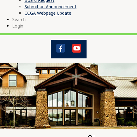
Board Request
Submit an Announcement
CCGA Webpage Update
Search
Login