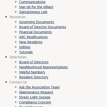
Communications
Sign Up for the eBlast
SignUpGenius Link
Resources
Governing Documents
Board of Director Documents
Financial Documents
ARC Modifications
New Residents
Utilities
Tutorials
Directories
Board of Directors
Neighborhood Representatives
Helpful Numbers
Resident Directory
Contact Us
Ask the Association Team
Maintenance Request
Street Light Outage
Compliance Concern