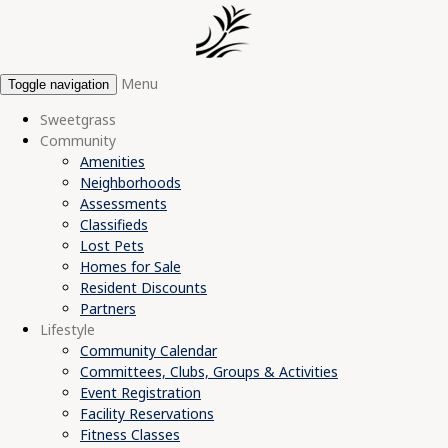
Menu
Toggle navigation
Sweetgrass
Community
Amenities
Neighborhoods
Assessments
Classifieds
Lost Pets
Homes for Sale
Resident Discounts
Partners
Lifestyle
Community Calendar
Committees, Clubs, Groups & Activities
Event Registration
Facility Reservations
Fitness Classes