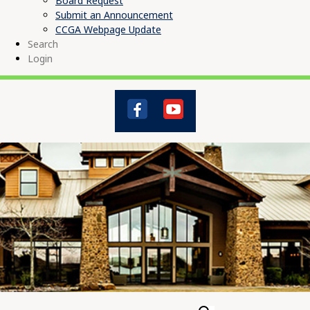
Board Request
Submit an Announcement
CCGA Webpage Update
Search
Login