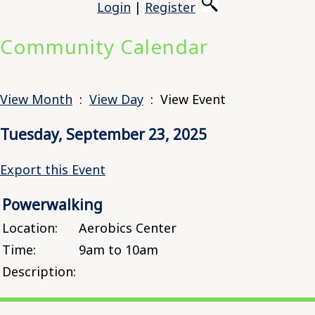
Login
|
Register
Community Calendar
View Month
:
View Day
: View Event
Tuesday, September 23, 2025
Export this Event
Powerwalking
Location:
Aerobics Center
Time:
9am to 10am
Description: