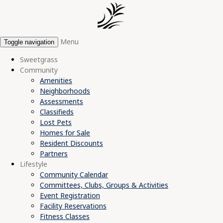
Menu
Toggle navigation
Sweetgrass
Community
Amenities
Neighborhoods
Assessments
Classifieds
Lost Pets
Homes for Sale
Resident Discounts
Partners
Lifestyle
Community Calendar
Committees, Clubs, Groups & Activities
Event Registration
Facility Reservations
Fitness Classes