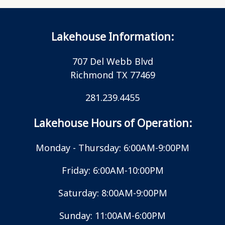
Lakehouse Information:
707 Del Webb Blvd
Richmond TX 77469
281.239.4455
Lakehouse Hours of Operation:
Monday - Thursday: 6:00AM-9:00PM
Friday: 6:00AM-10:00PM
Saturday: 8:00AM-9:00PM
Sunday: 11:00AM-6:00PM