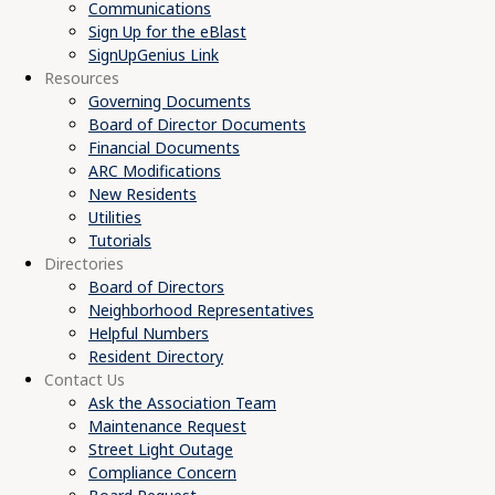
Communications
Sign Up for the eBlast
SignUpGenius Link
Resources
Governing Documents
Board of Director Documents
Financial Documents
ARC Modifications
New Residents
Utilities
Tutorials
Directories
Board of Directors
Neighborhood Representatives
Helpful Numbers
Resident Directory
Contact Us
Ask the Association Team
Maintenance Request
Street Light Outage
Compliance Concern