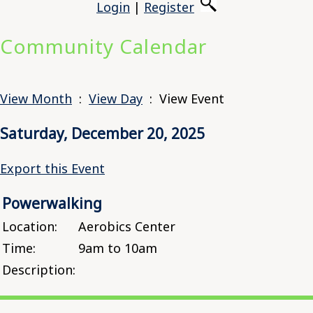
Login
|
Register
Community Calendar
View Month
:
View Day
: View Event
Saturday, December 20, 2025
Export this Event
Powerwalking
Location:
Aerobics Center
Time:
9am to 10am
Description: