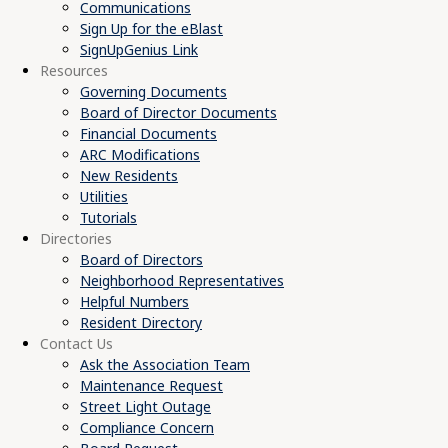
Communications
Sign Up for the eBlast
SignUpGenius Link
Resources
Governing Documents
Board of Director Documents
Financial Documents
ARC Modifications
New Residents
Utilities
Tutorials
Directories
Board of Directors
Neighborhood Representatives
Helpful Numbers
Resident Directory
Contact Us
Ask the Association Team
Maintenance Request
Street Light Outage
Compliance Concern