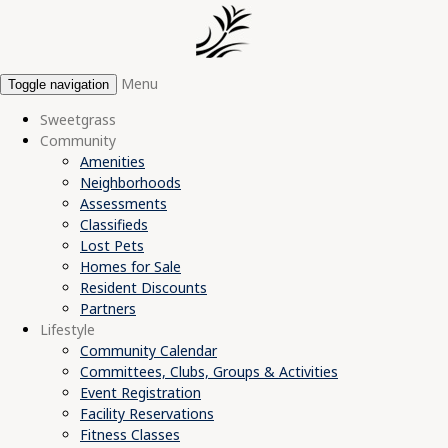
Menu
Toggle navigation
Sweetgrass
Community
Amenities
Neighborhoods
Assessments
Classifieds
Lost Pets
Homes for Sale
Resident Discounts
Partners
Lifestyle
Community Calendar
Committees, Clubs, Groups & Activities
Event Registration
Facility Reservations
Fitness Classes