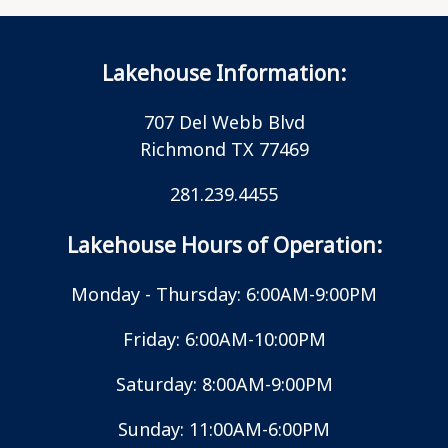
Lakehouse Information:
707 Del Webb Blvd
Richmond TX 77469
281.239.4455
Lakehouse Hours of Operation:
Monday - Thursday: 6:00AM-9:00PM
Friday: 6:00AM-10:00PM
Saturday: 8:00AM-9:00PM
Sunday: 11:00AM-6:00PM