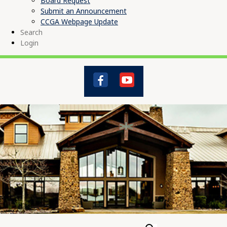
Board Request
Submit an Announcement
CCGA Webpage Update
Search
Login