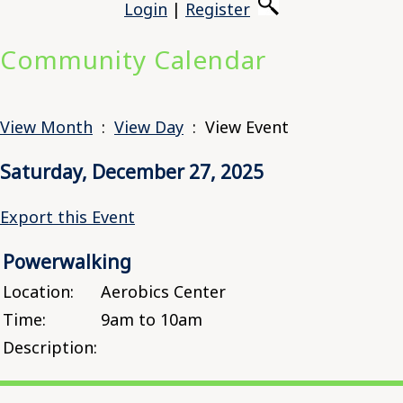
Login
|
Register
Community Calendar
View Month
:
View Day
: View Event
Saturday, December 27, 2025
Export this Event
Powerwalking
Location:
Aerobics Center
Time:
9am to 10am
Description: