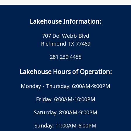
Lakehouse Information:
707 Del Webb Blvd
Richmond TX 77469
281.239.4455
Lakehouse Hours of Operation:
Monday - Thursday: 6:00AM-9:00PM
Friday: 6:00AM-10:00PM
Saturday: 8:00AM-9:00PM
Sunday: 11:00AM-6:00PM