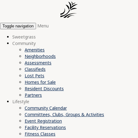
Menu
Toggle navigation
Sweetgrass
Community
Amenities
Neighborhoods
Assessments
Classifieds
Lost Pets
Homes for Sale
Resident Discounts
Partners
Lifestyle
Community Calendar
Committees, Clubs, Groups & Activities
Event Registration
Facility Reservations
Fitness Classes