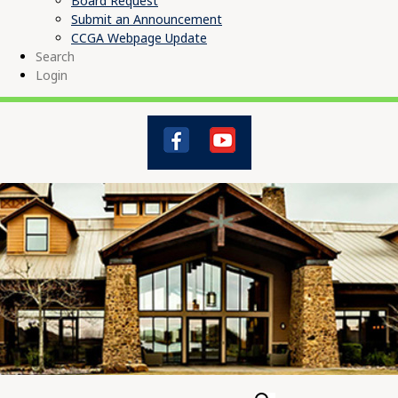
Board Request
Submit an Announcement
CCGA Webpage Update
Search
Login