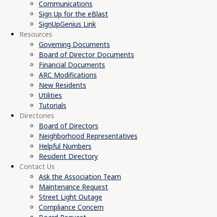
Communications
Sign Up for the eBlast
SignUpGenius Link
Resources
Governing Documents
Board of Director Documents
Financial Documents
ARC Modifications
New Residents
Utilities
Tutorials
Directories
Board of Directors
Neighborhood Representatives
Helpful Numbers
Resident Directory
Contact Us
Ask the Association Team
Maintenance Request
Street Light Outage
Compliance Concern