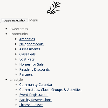
Menu
Toggle navigation
Sweetgrass
Community
Amenities
Neighborhoods
Assessments
Classifieds
Lost Pets
Homes for Sale
Resident Discounts
Partners
Lifestyle
Community Calendar
Committees, Clubs, Groups & Activities
Event Registration
Facility Reservations
Fitness Classes