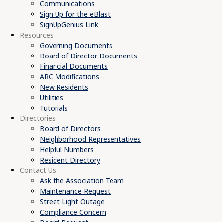
Communications
Sign Up for the eBlast
SignUpGenius Link
Resources
Governing Documents
Board of Director Documents
Financial Documents
ARC Modifications
New Residents
Utilities
Tutorials
Directories
Board of Directors
Neighborhood Representatives
Helpful Numbers
Resident Directory
Contact Us
Ask the Association Team
Maintenance Request
Street Light Outage
Compliance Concern