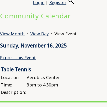
Login
|
Register
Community Calendar
View Month
:
View Day
: View Event
Sunday, November 16, 2025
Export this Event
Table Tennis
Location:
Aerobics Center
Time:
3pm to 4:30pm
Description: