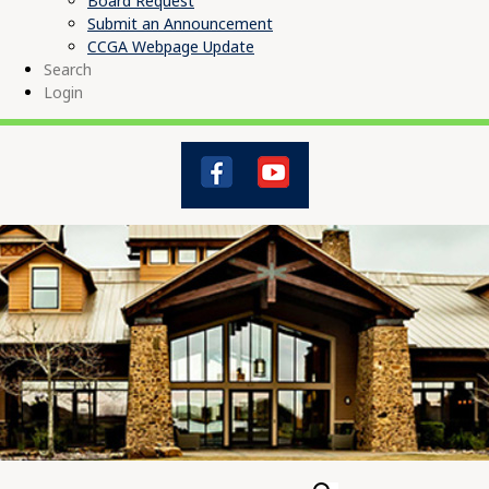
Board Request
Submit an Announcement
CCGA Webpage Update
Search
Login