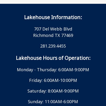
Lakehouse Information:
707 Del Webb Blvd
Richmond TX 77469
281.239.4455
Lakehouse Hours of Operation:
Monday - Thursday: 6:00AM-9:00PM
Friday: 6:00AM-10:00PM
Saturday: 8:00AM-9:00PM
Sunday: 11:00AM-6:00PM