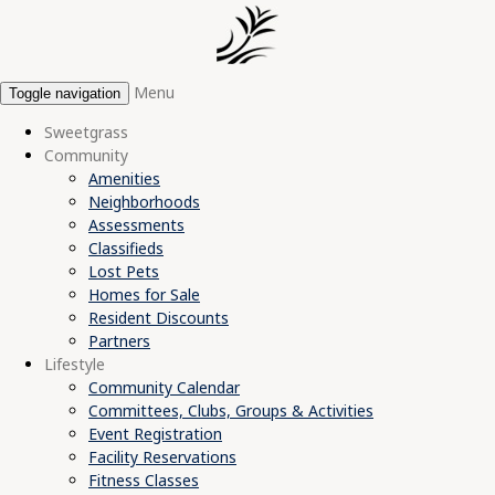
Menu
Toggle navigation
Sweetgrass
Community
Amenities
Neighborhoods
Assessments
Classifieds
Lost Pets
Homes for Sale
Resident Discounts
Partners
Lifestyle
Community Calendar
Committees, Clubs, Groups & Activities
Event Registration
Facility Reservations
Fitness Classes