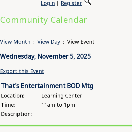
Login
|
Register
Community Calendar
View Month
:
View Day
: View Event
Wednesday, November 5, 2025
Export this Event
That's Entertainment BOD Mtg
Location:
Learning Center
Time:
11am to 1pm
Description: