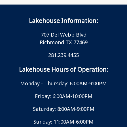
Lakehouse Information:
707 Del Webb Blvd
Richmond TX 77469
281.239.4455
Lakehouse Hours of Operation:
Monday - Thursday: 6:00AM-9:00PM
Friday: 6:00AM-10:00PM
Saturday: 8:00AM-9:00PM
Sunday: 11:00AM-6:00PM