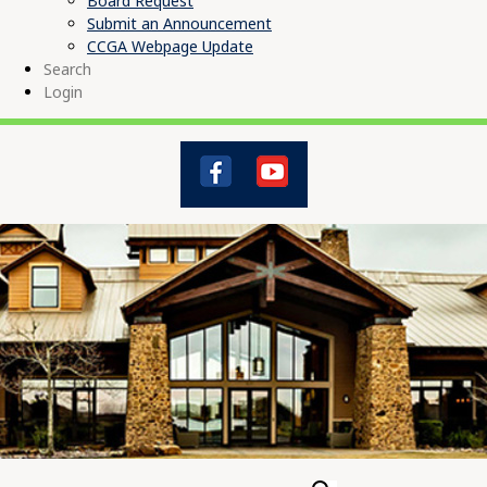
Board Request
Submit an Announcement
CCGA Webpage Update
Search
Login