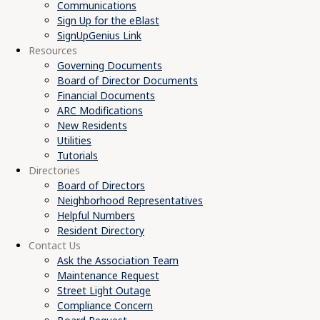
Communications
Sign Up for the eBlast
SignUpGenius Link
Resources
Governing Documents
Board of Director Documents
Financial Documents
ARC Modifications
New Residents
Utilities
Tutorials
Directories
Board of Directors
Neighborhood Representatives
Helpful Numbers
Resident Directory
Contact Us
Ask the Association Team
Maintenance Request
Street Light Outage
Compliance Concern