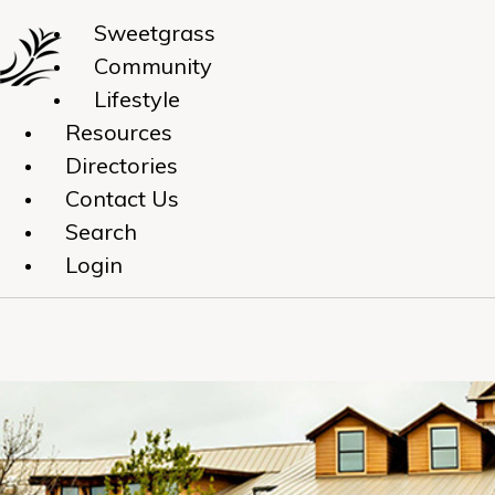
Sweetgrass
Community
Lifestyle
Resources
Directories
Contact Us
Search
Login