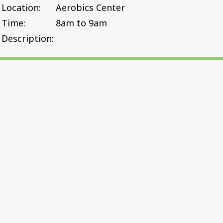
Location:
Aerobics Center
Time:
8am to 9am
Description: