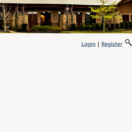
Login
|
Register