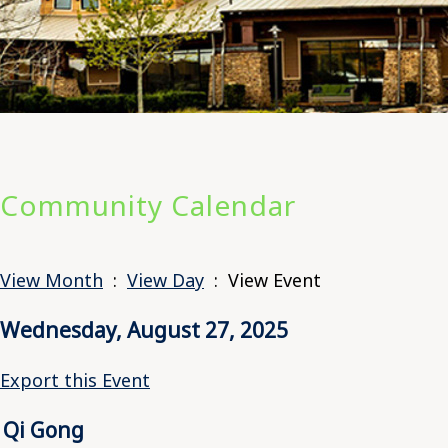
Community Calendar
View Month
:
View Day
: View Event
Wednesday, August 27, 2025
Export this Event
Qi Gong