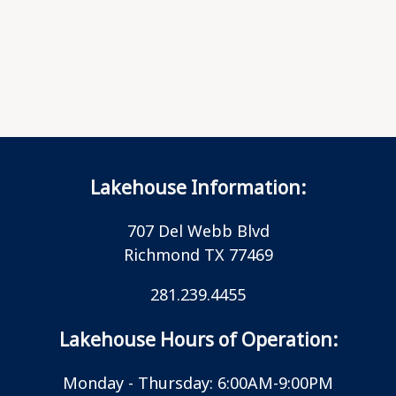
Lakehouse Information:
707 Del Webb Blvd
Richmond TX 77469
281.239.4455
Lakehouse Hours of Operation:
Monday - Thursday: 6:00AM-9:00PM