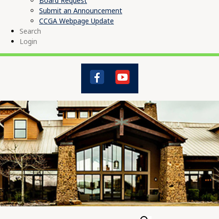
Board Request
Submit an Announcement
CCGA Webpage Update
Search
Login