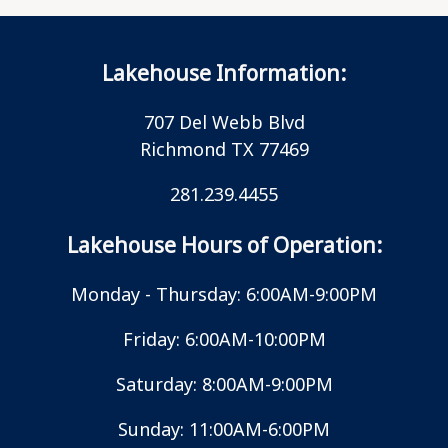
Lakehouse Information:
707 Del Webb Blvd
Richmond TX 77469
281.239.4455
Lakehouse Hours of Operation:
Monday - Thursday: 6:00AM-9:00PM
Friday: 6:00AM-10:00PM
Saturday: 8:00AM-9:00PM
Sunday: 11:00AM-6:00PM