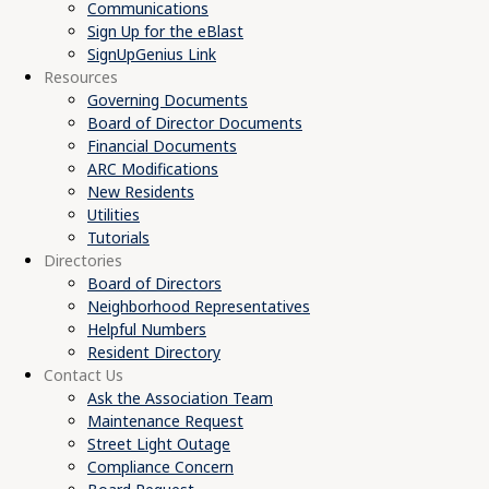
Communications
Sign Up for the eBlast
SignUpGenius Link
Resources
Governing Documents
Board of Director Documents
Financial Documents
ARC Modifications
New Residents
Utilities
Tutorials
Directories
Board of Directors
Neighborhood Representatives
Helpful Numbers
Resident Directory
Contact Us
Ask the Association Team
Maintenance Request
Street Light Outage
Compliance Concern