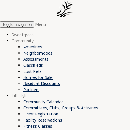
Menu
Toggle navigation
Sweetgrass
Community
Amenities
Neighborhoods
Assessments
Classifieds
Lost Pets
Homes for Sale
Resident Discounts
Partners
Lifestyle
Community Calendar
Committees, Clubs, Groups & Activities
Event Registration
Facility Reservations
Fitness Classes