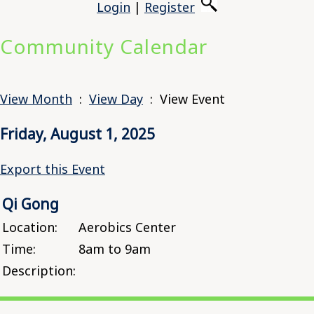
Login
|
Register
Community Calendar
View Month
:
View Day
: View Event
Friday, August 1, 2025
Export this Event
Qi Gong
Location:
Aerobics Center
Time:
8am to 9am
Description: