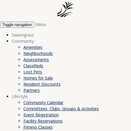
Menu
Toggle navigation
Sweetgrass
Community
Amenities
Neighborhoods
Assessments
Classifieds
Lost Pets
Homes for Sale
Resident Discounts
Partners
Lifestyle
Community Calendar
Committees, Clubs, Groups & Activities
Event Registration
Facility Reservations
Fitness Classes