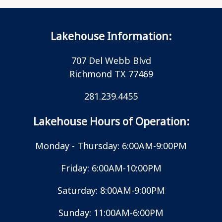
Lakehouse Information:
707 Del Webb Blvd
Richmond TX 77469
281.239.4455
Lakehouse Hours of Operation:
Monday - Thursday: 6:00AM-9:00PM
Friday: 6:00AM-10:00PM
Saturday: 8:00AM-9:00PM
Sunday: 11:00AM-6:00PM