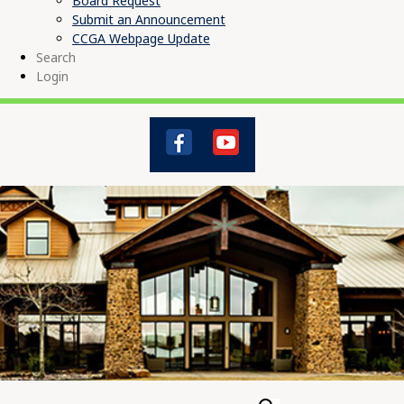
Board Request
Submit an Announcement
CCGA Webpage Update
Search
Login