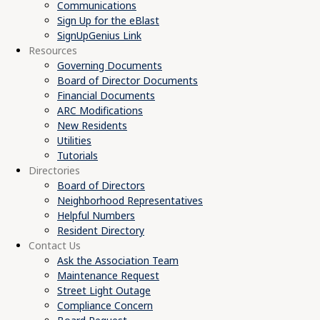
Communications
Sign Up for the eBlast
SignUpGenius Link
Resources
Governing Documents
Board of Director Documents
Financial Documents
ARC Modifications
New Residents
Utilities
Tutorials
Directories
Board of Directors
Neighborhood Representatives
Helpful Numbers
Resident Directory
Contact Us
Ask the Association Team
Maintenance Request
Street Light Outage
Compliance Concern