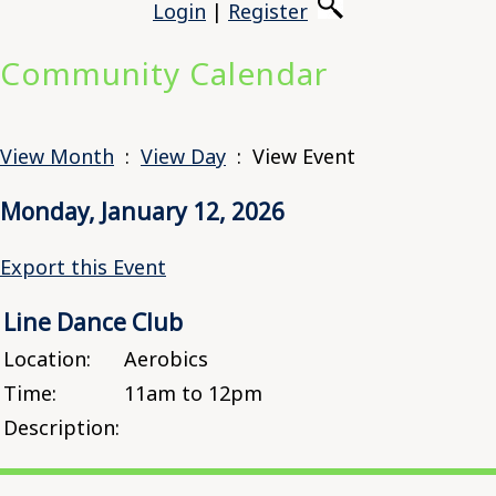
Login
|
Register
Community Calendar
View Month
:
View Day
: View Event
Monday, January 12, 2026
Export this Event
Line Dance Club
Location:
Aerobics
Time:
11am to 12pm
Description: