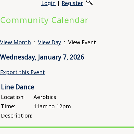
Login
|
Register
Community Calendar
View Month
:
View Day
: View Event
Wednesday, January 7, 2026
Export this Event
Line Dance
Location:
Aerobics
Time:
11am to 12pm
Description: