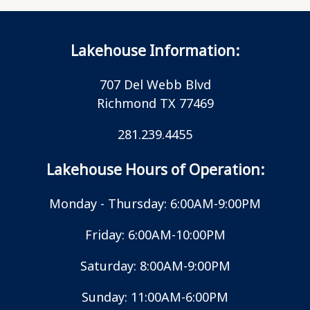
Lakehouse Information:
707 Del Webb Blvd
Richmond TX 77469
281.239.4455
Lakehouse Hours of Operation:
Monday - Thursday: 6:00AM-9:00PM
Friday: 6:00AM-10:00PM
Saturday: 8:00AM-9:00PM
Sunday: 11:00AM-6:00PM