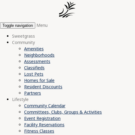
Menu
Toggle navigation
Sweetgrass
Community
Amenities
Neighborhoods
Assessments
Classifieds
Lost Pets
Homes for Sale
Resident Discounts
Partners
Lifestyle
Community Calendar
Committees, Clubs, Groups & Activities
Event Registration
Facility Reservations
Fitness Classes