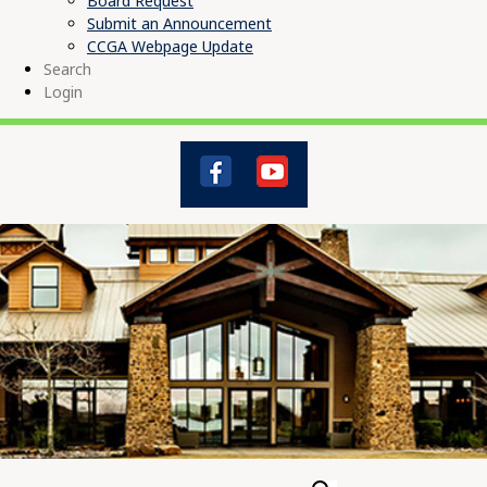
Board Request
Submit an Announcement
CCGA Webpage Update
Search
Login