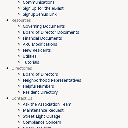
Communications
Sign Up for the eBlast
SignUpGenius Link
Resources
Governing Documents
Board of Director Documents
Financial Documents
ARC Modifications
New Residents
Utilities
Tutorials
Directories
Board of Directors
Neighborhood Representatives
Helpful Numbers
Resident Directory
Contact Us
Ask the Association Team
Maintenance Request
Street Light Outage
Compliance Concern