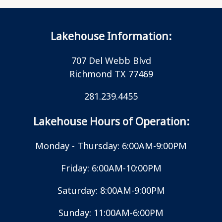
Lakehouse Information:
707 Del Webb Blvd
Richmond TX 77469
281.239.4455
Lakehouse Hours of Operation:
Monday - Thursday: 6:00AM-9:00PM
Friday: 6:00AM-10:00PM
Saturday: 8:00AM-9:00PM
Sunday: 11:00AM-6:00PM