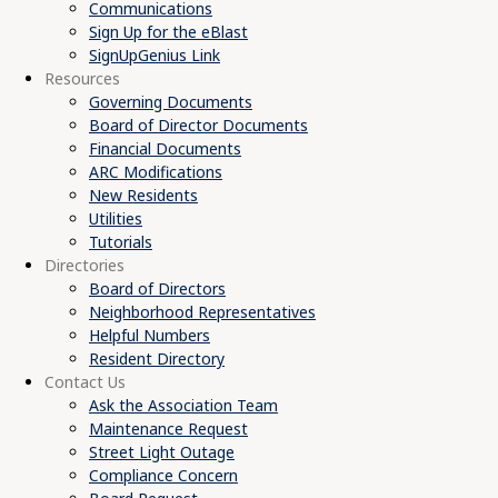
Communications
Sign Up for the eBlast
SignUpGenius Link
Resources
Governing Documents
Board of Director Documents
Financial Documents
ARC Modifications
New Residents
Utilities
Tutorials
Directories
Board of Directors
Neighborhood Representatives
Helpful Numbers
Resident Directory
Contact Us
Ask the Association Team
Maintenance Request
Street Light Outage
Compliance Concern