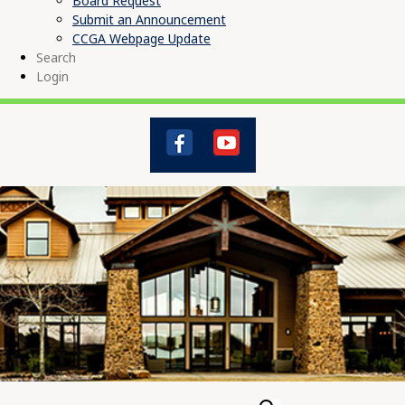
Board Request
Submit an Announcement
CCGA Webpage Update
Search
Login