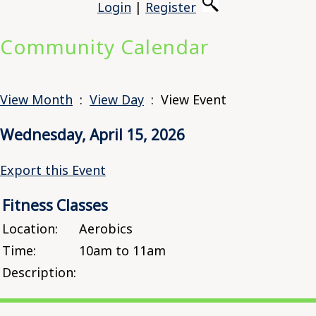
Login
|
Register
Community Calendar
View Month
:
View Day
: View Event
Wednesday, April 15, 2026
Export this Event
Fitness Classes
Location:
Aerobics
Time:
10am to 11am
Description: