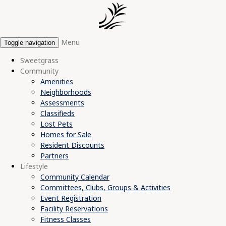
Menu
Toggle navigation
Sweetgrass
Community
Amenities
Neighborhoods
Assessments
Classifieds
Lost Pets
Homes for Sale
Resident Discounts
Partners
Lifestyle
Community Calendar
Committees, Clubs, Groups & Activities
Event Registration
Facility Reservations
Fitness Classes