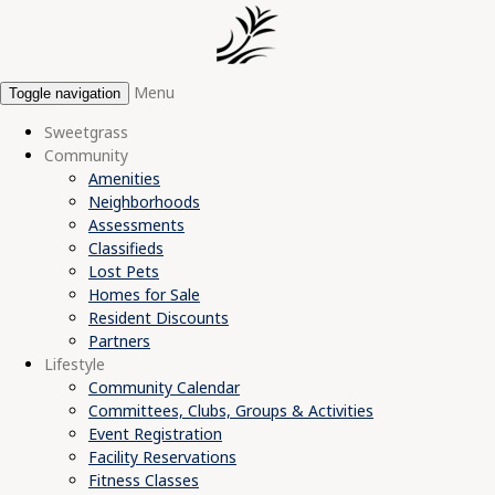
Menu
Toggle navigation
Sweetgrass
Community
Amenities
Neighborhoods
Assessments
Classifieds
Lost Pets
Homes for Sale
Resident Discounts
Partners
Lifestyle
Community Calendar
Committees, Clubs, Groups & Activities
Event Registration
Facility Reservations
Fitness Classes