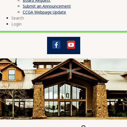
Board Request
Submit an Announcement
CCGA Webpage Update
Search
Login