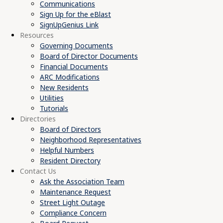
Communications
Sign Up for the eBlast
SignUpGenius Link
Resources
Governing Documents
Board of Director Documents
Financial Documents
ARC Modifications
New Residents
Utilities
Tutorials
Directories
Board of Directors
Neighborhood Representatives
Helpful Numbers
Resident Directory
Contact Us
Ask the Association Team
Maintenance Request
Street Light Outage
Compliance Concern