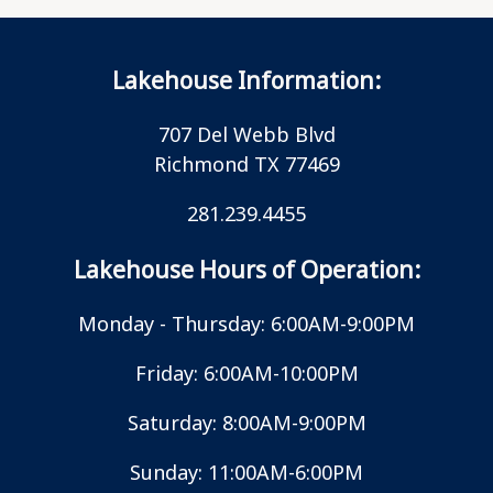
Lakehouse Information:
707 Del Webb Blvd
Richmond TX 77469
281.239.4455
Lakehouse Hours of Operation:
Monday - Thursday: 6:00AM-9:00PM
Friday: 6:00AM-10:00PM
Saturday: 8:00AM-9:00PM
Sunday: 11:00AM-6:00PM