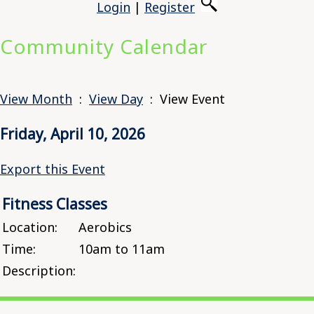
Login
|
Register
Community Calendar
View Month
:
View Day
: View Event
Friday, April 10, 2026
Export this Event
Fitness Classes
Location:
Aerobics
Time:
10am to 11am
Description: