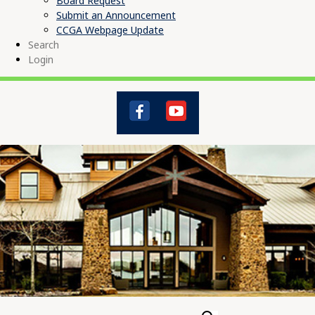
Board Request
Submit an Announcement
CCGA Webpage Update
Search
Login