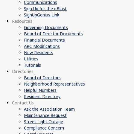
Communications
Sign Up for the eBlast
SignUpGenius Link
Resources
Governing Documents
Board of Director Documents
Financial Documents
ARC Modifications
New Residents
Utilities
Tutorials
Directories
Board of Directors
Neighborhood Representatives
Helpful Numbers
Resident Directory
Contact Us
Ask the Association Team
Maintenance Request
Street Light Outage
Compliance Concern