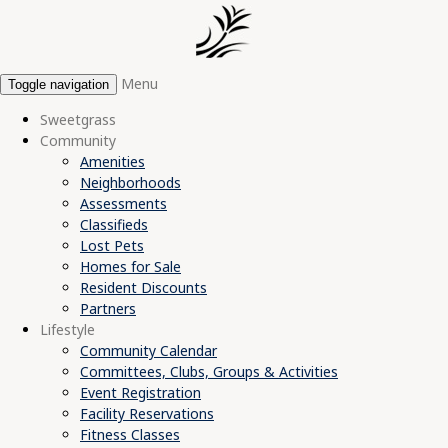
Menu
Toggle navigation
Sweetgrass
Community
Amenities
Neighborhoods
Assessments
Classifieds
Lost Pets
Homes for Sale
Resident Discounts
Partners
Lifestyle
Community Calendar
Committees, Clubs, Groups & Activities
Event Registration
Facility Reservations
Fitness Classes