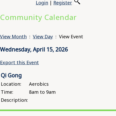
Login
|
Register
Community Calendar
View Month
:
View Day
: View Event
Wednesday, April 15, 2026
Export this Event
Qi Gong
Location:
Aerobics
Time:
8am to 9am
Description: