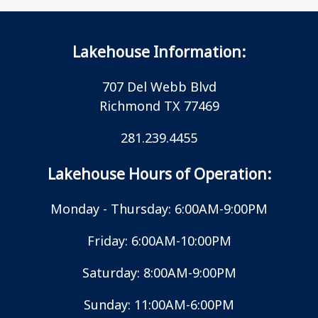
Lakehouse Information:
707 Del Webb Blvd
Richmond TX 77469
281.239.4455
Lakehouse Hours of Operation:
Monday - Thursday: 6:00AM-9:00PM
Friday: 6:00AM-10:00PM
Saturday: 8:00AM-9:00PM
Sunday: 11:00AM-6:00PM