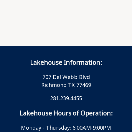
Lakehouse Information:
707 Del Webb Blvd
Richmond TX 77469
281.239.4455
Lakehouse Hours of Operation:
Monday - Thursday: 6:00AM-9:00PM