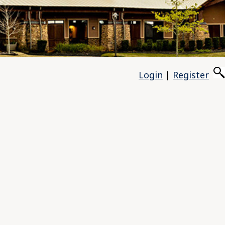
Login
|
Register