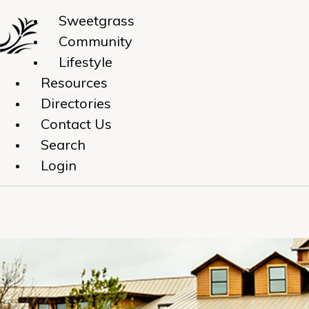
Sweetgrass
Community
Lifestyle
Resources
Directories
Contact Us
Search
Login