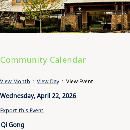
Community Calendar
View Month
:
View Day
: View Event
Wednesday, April 22, 2026
Export this Event
Qi Gong