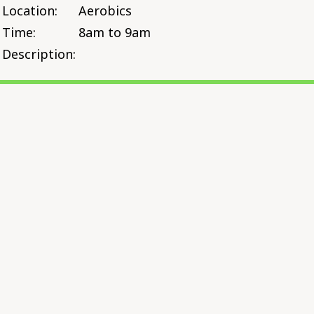
Location:
Aerobics
Time:
8am to 9am
Description: