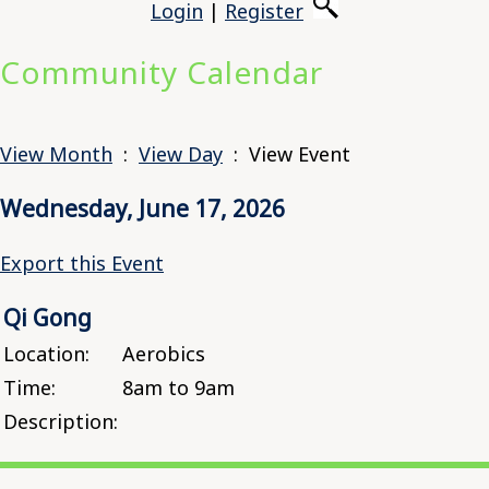
Login
|
Register
Community Calendar
View Month
:
View Day
: View Event
Wednesday, June 17, 2026
Export this Event
Qi Gong
Location:
Aerobics
Time:
8am to 9am
Description: