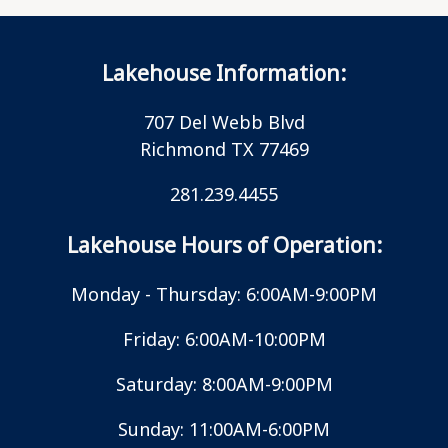
Lakehouse Information:
707 Del Webb Blvd
Richmond TX 77469
281.239.4455
Lakehouse Hours of Operation:
Monday - Thursday: 6:00AM-9:00PM
Friday: 6:00AM-10:00PM
Saturday: 8:00AM-9:00PM
Sunday: 11:00AM-6:00PM