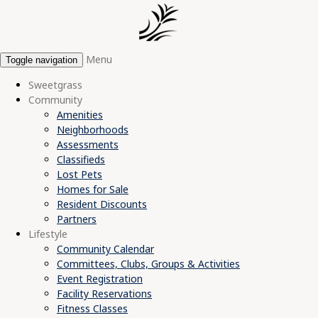
Menu
Toggle navigation
Sweetgrass
Community
Amenities
Neighborhoods
Assessments
Classifieds
Lost Pets
Homes for Sale
Resident Discounts
Partners
Lifestyle
Community Calendar
Committees, Clubs, Groups & Activities
Event Registration
Facility Reservations
Fitness Classes