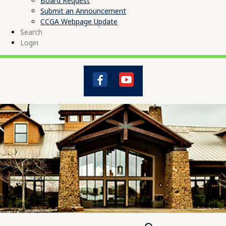
Board Request
Submit an Announcement
CCGA Webpage Update
Search
Login