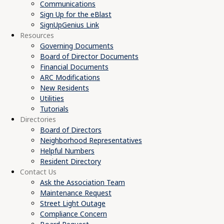
Communications
Sign Up for the eBlast
SignUpGenius Link
Resources
Governing Documents
Board of Director Documents
Financial Documents
ARC Modifications
New Residents
Utilities
Tutorials
Directories
Board of Directors
Neighborhood Representatives
Helpful Numbers
Resident Directory
Contact Us
Ask the Association Team
Maintenance Request
Street Light Outage
Compliance Concern