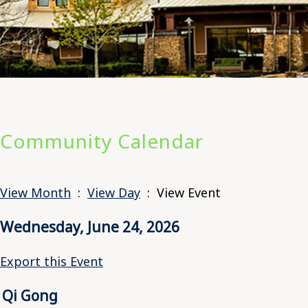
Community Calendar
View Month
:
View Day
: View Event
Wednesday, June 24, 2026
Export this Event
Qi Gong