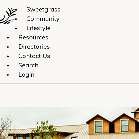
Sweetgrass
Community
Lifestyle
Resources
Directories
Contact Us
Search
Login