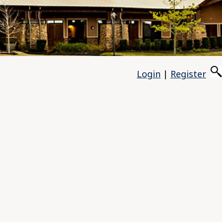
Login
|
Register