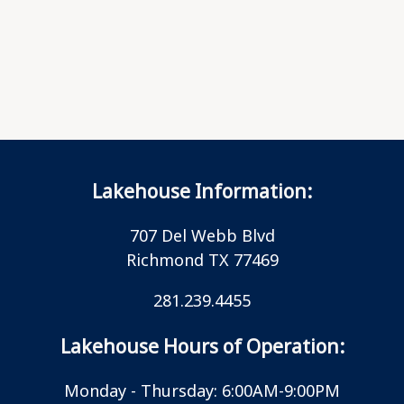
Lakehouse Information:
707 Del Webb Blvd
Richmond TX 77469
281.239.4455
Lakehouse Hours of Operation:
Monday - Thursday: 6:00AM-9:00PM