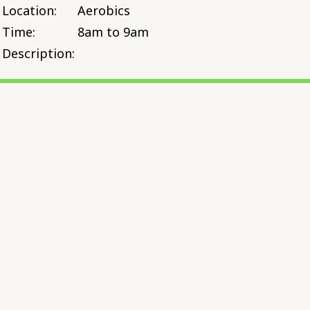
Location:
Aerobics
Time:
8am to 9am
Description: