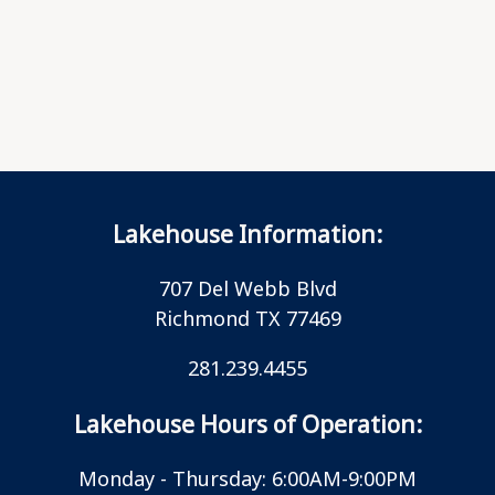
Lakehouse Information:
707 Del Webb Blvd
Richmond TX 77469
281.239.4455
Lakehouse Hours of Operation:
Monday - Thursday: 6:00AM-9:00PM