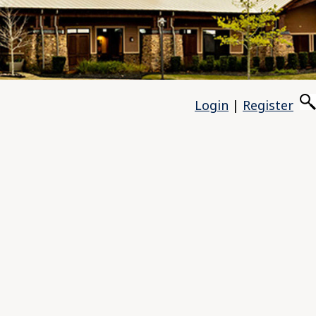
Login
|
Register