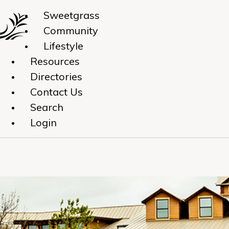
Sweetgrass
Community
Lifestyle
Resources
Directories
Contact Us
Search
Login