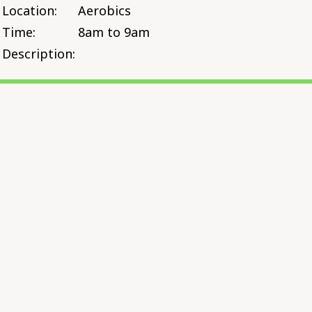
Location:
Aerobics
Time:
8am to 9am
Description: