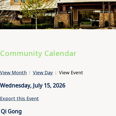
Community Calendar
View Month
:
View Day
: View Event
Wednesday, July 15, 2026
Export this Event
Qi Gong