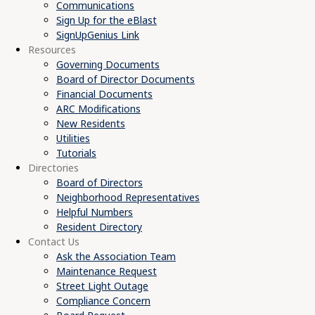
Communications
Sign Up for the eBlast
SignUpGenius Link
Resources
Governing Documents
Board of Director Documents
Financial Documents
ARC Modifications
New Residents
Utilities
Tutorials
Directories
Board of Directors
Neighborhood Representatives
Helpful Numbers
Resident Directory
Contact Us
Ask the Association Team
Maintenance Request
Street Light Outage
Compliance Concern