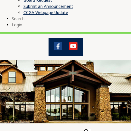
Board Request
Submit an Announcement
CCGA Webpage Update
Search
Login