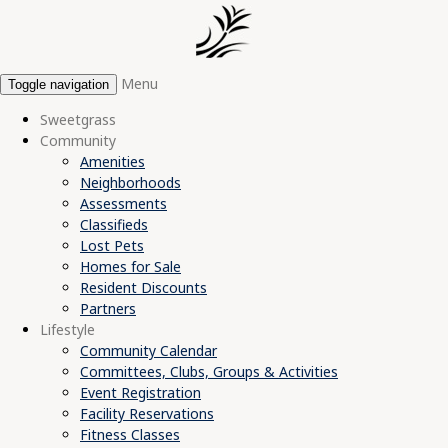
Menu
Toggle navigation
Sweetgrass
Community
Amenities
Neighborhoods
Assessments
Classifieds
Lost Pets
Homes for Sale
Resident Discounts
Partners
Lifestyle
Community Calendar
Committees, Clubs, Groups & Activities
Event Registration
Facility Reservations
Fitness Classes