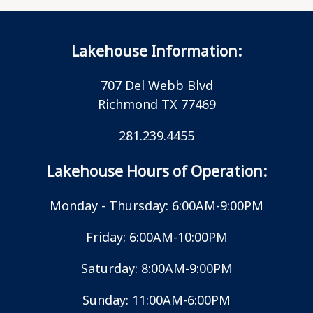
Lakehouse Information:
707 Del Webb Blvd
Richmond TX 77469
281.239.4455
Lakehouse Hours of Operation:
Monday - Thursday: 6:00AM-9:00PM
Friday: 6:00AM-10:00PM
Saturday: 8:00AM-9:00PM
Sunday: 11:00AM-6:00PM