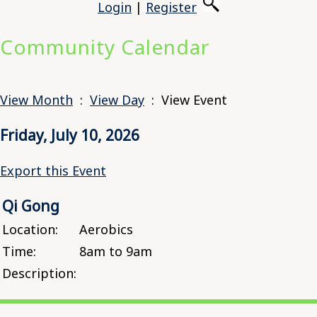
Login
|
Register
Community Calendar
View Month
:
View Day
: View Event
Friday, July 10, 2026
Export this Event
Qi Gong
Location:
Aerobics
Time:
8am to 9am
Description: