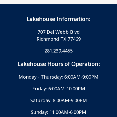
Lakehouse Information:
707 Del Webb Blvd
Richmond TX 77469
281.239.4455
Lakehouse Hours of Operation:
Monday - Thursday: 6:00AM-9:00PM
Friday: 6:00AM-10:00PM
Saturday: 8:00AM-9:00PM
Sunday: 11:00AM-6:00PM