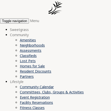
Menu
Toggle navigation
Sweetgrass
Community
Amenities
Neighborhoods
Assessments
Classifieds
Lost Pets
Homes for Sale
Resident Discounts
Partners
Lifestyle
Community Calendar
Committees, Clubs, Groups & Activities
Event Registration
Facility Reservations
Fitness Classes