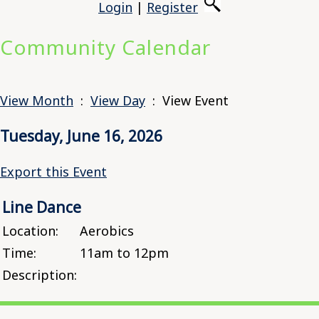
Login
|
Register
Community Calendar
View Month
:
View Day
: View Event
Tuesday, June 16, 2026
Export this Event
Line Dance
Location:
Aerobics
Time:
11am to 12pm
Description: