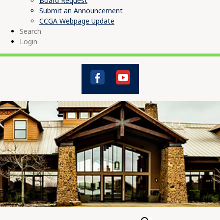
Board Request
Submit an Announcement
CCGA Webpage Update
Search
Login