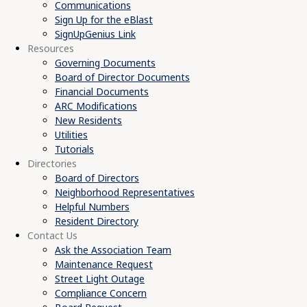
Communications
Sign Up for the eBlast
SignUpGenius Link
Resources
Governing Documents
Board of Director Documents
Financial Documents
ARC Modifications
New Residents
Utilities
Tutorials
Directories
Board of Directors
Neighborhood Representatives
Helpful Numbers
Resident Directory
Contact Us
Ask the Association Team
Maintenance Request
Street Light Outage
Compliance Concern